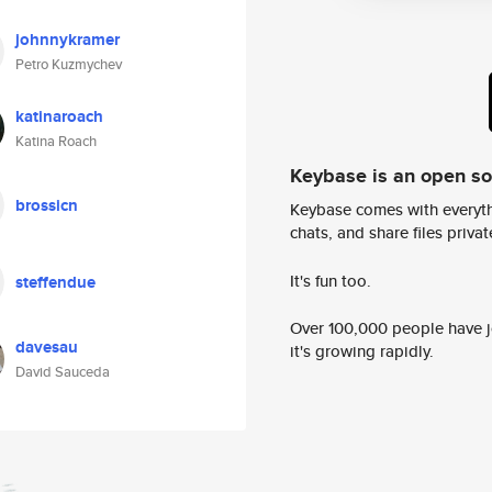
johnnykramer
Petro Kuzmychev
katinaroach
Katina Roach
Keybase is an open s
brossicn
Keybase comes with everyth
chats, and share files privatel
It's fun too.
steffendue
Over 100,000 people have jo
davesau
it's growing rapidly.
David Sauceda