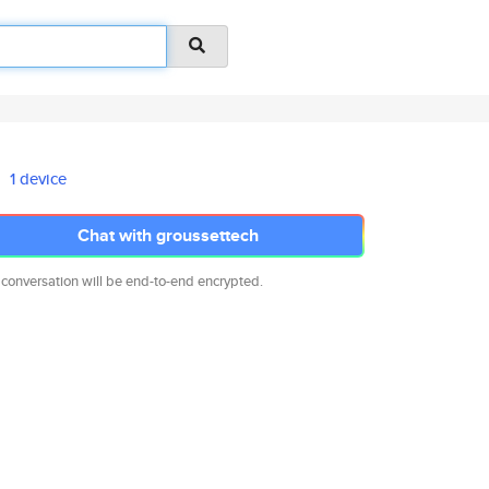
1 device
Chat with groussettech
 conversation will be end-to-end encrypted.