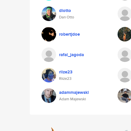
dlotto
Dan Otto
robertjdoe
rafal_jagoda
riize23
Riize23
adammajewski
Adam Majewski