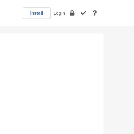
Install
Login