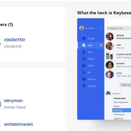
What the heck is Keybas
wers
(1)
c0d3ki113r
c0d3ki113r
atinyman
Amole Tiawo
amitabhnarain