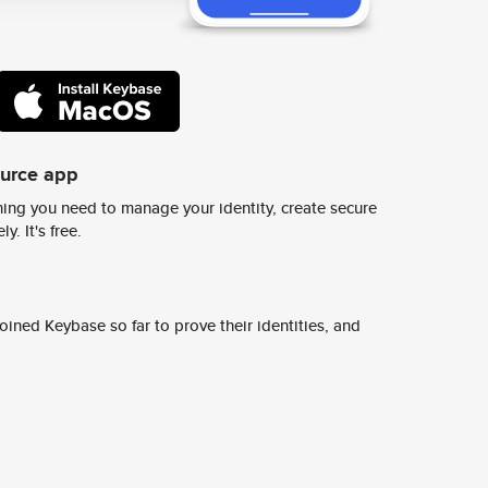
ource app
ing you need to manage your identity, create secure
y. It's free.
ined Keybase so far to prove their identities, and