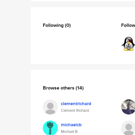
Following
(0)
Follo
Browse others
(14)
clementrichard
Clément Richard
michaelcb
Michael B