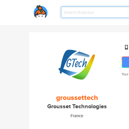
Your
groussettech
Grousset Technologies
France