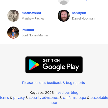
matthewshr
sanitybit
Matthew Ritchey
Daniel Hückmann
lmumar
Lord Norlan Mumar
Please send us feedback & bug reports
.
Keybase, 2026 |
read our blog
terms
&
privacy
&
security advisories
&
california ccpa
&
acceptable
use