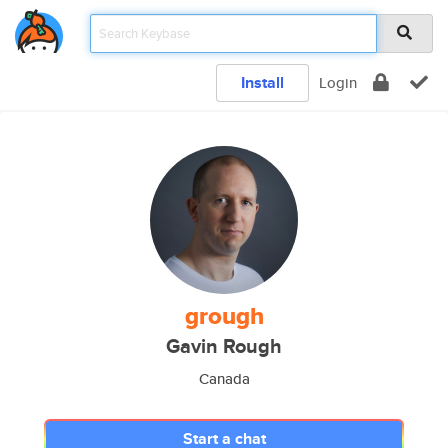
Install
Login
grough
Gavin Rough
Canada
Start a chat