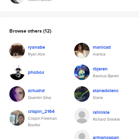
Browse others
(12)
ryanabe
manicad
Ryan Abe
manica
rbjeren
phobox
Rasmus Bjerén
siriushd
stanedolenc
Quentin Silva
Stane
crispin_2164
rshinkle
Crispin Freeman
Richard Shinkle
Boulter
armanospan