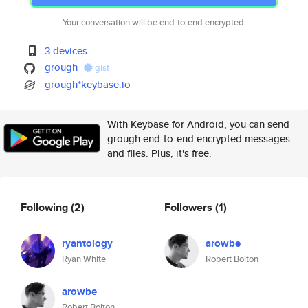
Your conversation will be end-to-end encrypted.
3 devices
grough
gist
grough*keybase.io
With Keybase for Android, you can send
grough end-to-end encrypted messages
and files. Plus, it's free.
Following
(2)
Followers
(1)
ryantology
arowbe
Ryan White
Robert Bolton
arowbe
Robert Bolton