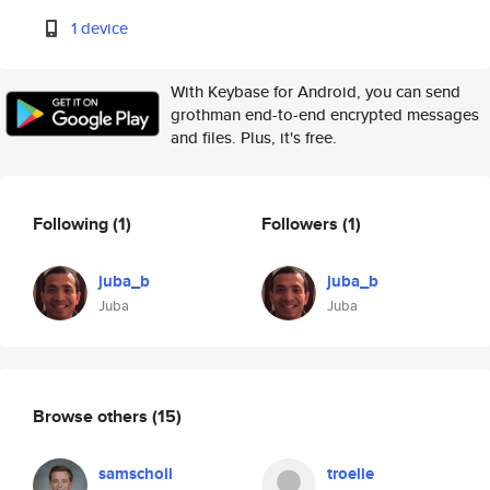
1 device
With Keybase for Android, you can send
grothman end-to-end encrypted messages
and files. Plus, it's free.
Following
(1)
Followers
(1)
juba_b
juba_b
Juba
Juba
Browse others
(15)
samscholl
troelie