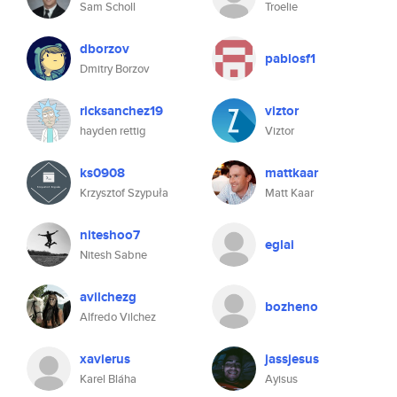
Sam Scholl
Troelie
dborzov
pablosf1
Dmitry Borzov
ricksanchez19
viztor
hayden rettig
Viztor
ks0908
mattkaar
Krzysztof Szypuła
Matt Kaar
niteshoo7
eglai
Nitesh Sabne
avilchezg
bozheno
Alfredo Vilchez
xavierus
jassjesus
Karel Bláha
Ayisus