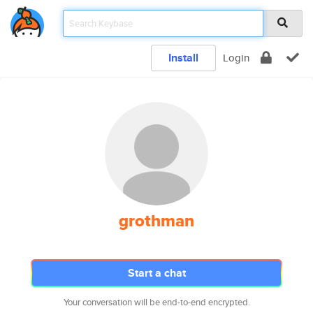
Install
Login
grothman
Start a chat
Your conversation will be end-to-end encrypted.