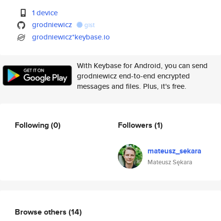
1 device
grodniewicz
gist
grodniewicz*keybase.io
With Keybase for Android, you can send
grodniewicz end-to-end encrypted
messages and files. Plus, it's free.
Following
(0)
Followers
(1)
mateusz_sekara
Mateusz Sękara
Browse others
(14)