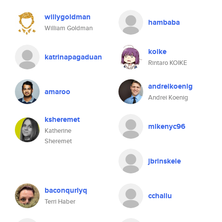
willygoldman
hambaba
William Goldman
koike
katrinapagaduan
Rintaro KOIKE
andreikoenig
amaroo
Andrei Koenig
ksheremet
mikenyc96
Katherine
Sheremet
jbrinskele
baconqurlyq
cchallu
Terri Haber