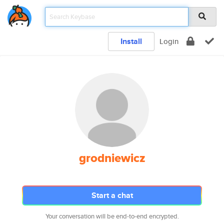
Install
Login
grodniewicz
Start a chat
Your conversation will be end-to-end encrypted.