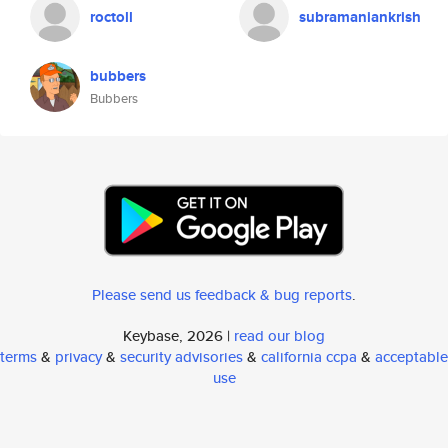
roctoll
subramaniankrish
bubbers
Bubbers
Please send us feedback & bug reports
.
Keybase, 2026 |
read our blog
terms
&
privacy
&
security advisories
&
california ccpa
&
acceptable
use