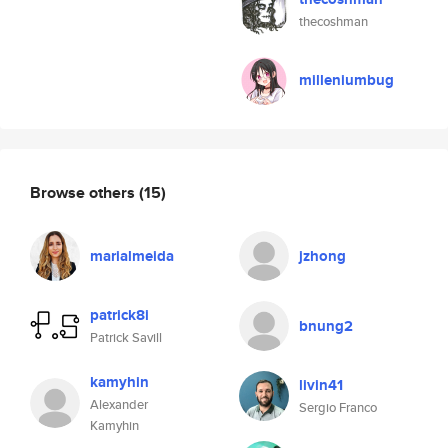
thecoshman
milleniumbug
Browse others
(15)
marialmeida
jzhong
patrick8i
bnung2
Patrick Savill
kamyhin
livin41
Alexander
Sergio Franco
Kamyhin