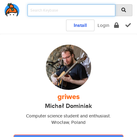
Install
Login
griwes
Michał Dominiak
Computer science student and enthusiast.
Wrocław, Poland