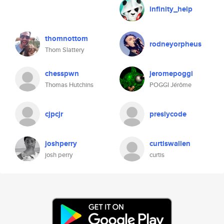
infinity_help
thomnottom
rodneyorpheus
Thom Slattery
chesspwn
jeromepoggi
Thomas Hutchins
POGGI Jérôme
cjpcjr
preslycode
joshperry
curtiswallen
josh perry
curtis