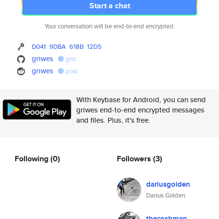
Start a chat
Your conversation will be end-to-end encrypted.
D041
9DBA
618B
12D5
griwes
gist
griwes
post
With Keybase for Android, you can send
griwes end-to-end encrypted messages
and files. Plus, it's free.
Following
(0)
Followers
(3)
dariusgolden
Darius Golden
thecoshman