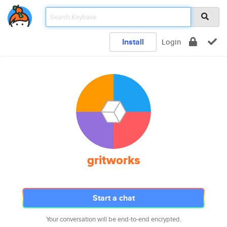
Install
Login
gritworks
Start a chat
Your conversation will be end-to-end encrypted.