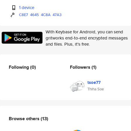
1 device
C8E7
4645
4C8A
47A3
With Keybase for Android, you can send
gritworks end-to-end encrypted messages
and files. Plus, it's free.
Following
(0)
Followers
(1)
tsoe77
Thiha Soe
Browse others
(13)