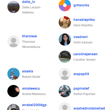
dalie_lv
gritworks
Dalie Lauzon-
Vallières
hansklepitko
Hans Klepitko
tharcisse
vsadrani
Tharcisse
Vidhi Sadrani
Ntirandekura
carolinejensen
Caroline Jensen
slaskis
alapap03
Robert Sköld
amateescu
papinstef
Andrei Mateescu
Stefan Papiński
anabel2004gp
washednotsloshed