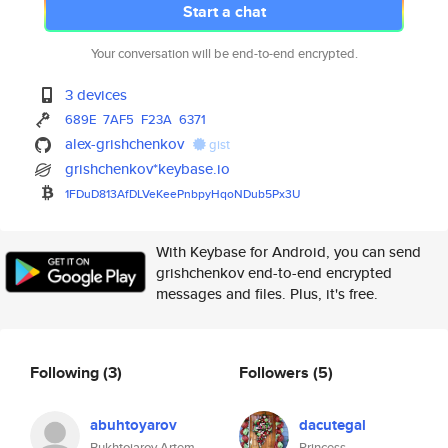
Start a chat
Your conversation will be end-to-end encrypted.
3 devices
689E
7AF5
F23A
6371
alex-grishchenkov
gist
grishchenkov*keybase.io
1FDuD813AfDLVeKeePnbpyHqoNDub5
Px3U
With Keybase for Android, you can send
grishchenkov end-to-end encrypted
messages and files. Plus, it's free.
Following
(3)
Followers
(5)
abuhtoyarov
dacutegal
Bukhtoiarov Artem
Princess