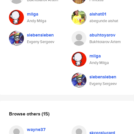
milga
aishat01
Andy Milga
abegunde aishat
siebensieben
abuhtoyarov
Evgeny Sergeev
Bukhtoiarov Artem
milga
Andy Milga
siebensieben
Evgeny Sergeev
Browse others
(15)
wayne37
skcoralucard