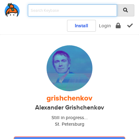
Install
Login
grishchenkov
Alexander Grishchenkov
Still in progress...
St. Petersburg