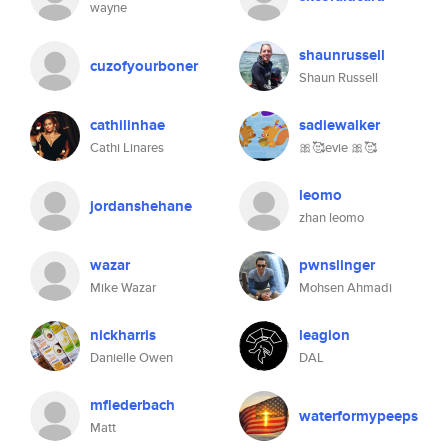
wayne
shaunrussell
cuzofyourboner
Shaun Russell
cathilinhae
sadiewalker
Cathi Linares
🎀🥰evie 🎀🥰
leomo
jordanshehane
zhan leomo
wazar
pwnslinger
Mike Wazar
Mohsen Ahmadi
nickharris
leagion
Danielle Owen
DAL
mflederbach
waterformypeeps
Matt