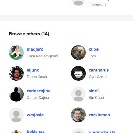
Jurkovskis
Browse others
(14)
madjarx
xiloe
Luka Radisavljević
Tom
eljuno
cantharus
Eljuno Kasih
Cyril Arcilla
carloscajina
sinc1
Carlos Cajina
Sin Chan
wmjosie
zackleman
bekisnaz
gregorchrista