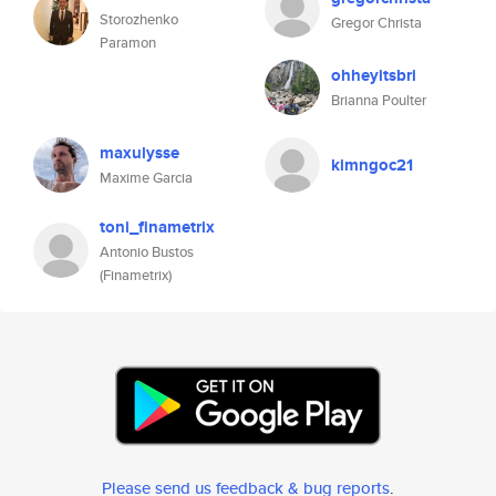
Storozhenko
Gregor Christa
Paramon
ohheyitsbri
Brianna Poulter
maxulysse
kimngoc21
Maxime Garcia
toni_finametrix
Antonio Bustos
(Finametrix)
Please send us feedback & bug reports
.