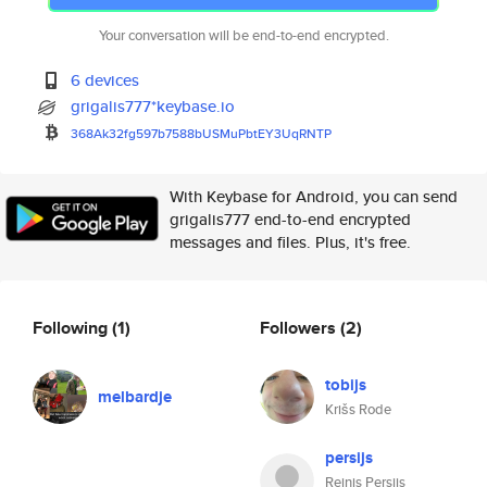
Your conversation will be end-to-end encrypted.
6 devices
grigalis777*keybase.io
368Ak32fg597b7588bUSMuPbtEY3Uq
RNTP
With Keybase for Android, you can send
grigalis777 end-to-end encrypted
messages and files. Plus, it's free.
Following
(1)
Followers
(2)
tobijs
melbardje
Krišs Rode
persijs
Reinis Persijs