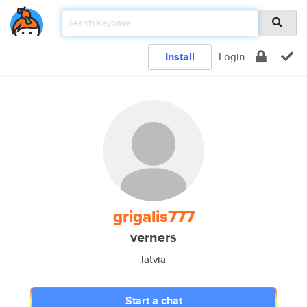
Install
Login
grigalis777
verners
latvia
Start a chat