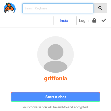
Install
Login
griffonia
Start a chat
Your conversation will be end-to-end encrypted.