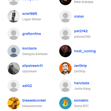
Nikki Kobiljak
scre1985
xlalax
Logan Winter
pat2142
graftonfms
patcon2142
kontaxis
hodl_ruming
Georgios Kontaxis
slipstream11
zer0trip
slipstream
Zer0trip
harutada
adi02
Junho Kang
blessedunrest
somebtc
blessedunrest
Some BTC