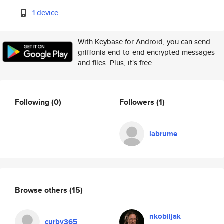
1 device
With Keybase for Android, you can send
griffonia end-to-end encrypted messages
and files. Plus, it's free.
Following
(0)
Followers
(1)
labrume
Browse others
(15)
nkobiljak
curby365