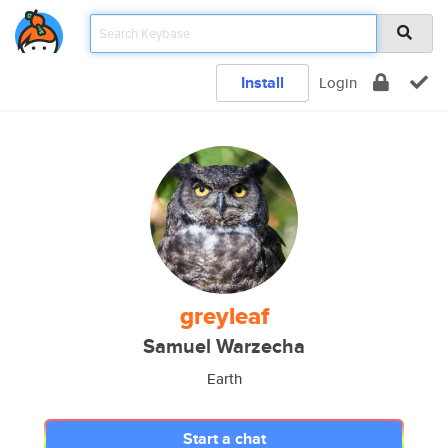
Install
Login
greyleaf
Samuel Warzecha
Earth
Start a chat