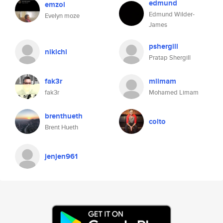
edmund
emzol
Edmund Wilder-
Evelyn moze
James
pshergill
nikichi
Pratap Shergill
fak3r
mlimam
fak3r
Mohamed Limam
brenthueth
colto
Brent Hueth
jenjen961