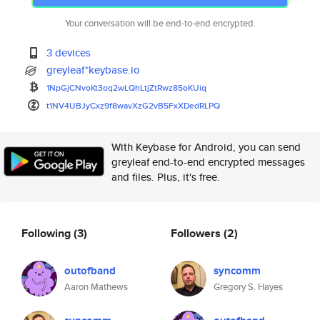
Your conversation will be end-to-end encrypted.
3 devices
greyleaf*keybase.io
1NpGjCNvoKt3oq2wLQhLtjZtRwz85o
KUiq
t1NV4UBJyCxz9f8wavXzG2vB5FxXDe
dRLPQ
With Keybase for Android, you can send
greyleaf end-to-end encrypted messages
and files. Plus, it's free.
Following
(3)
Followers
(2)
outofband
syncomm
Aaron Mathews
Gregory S. Hayes