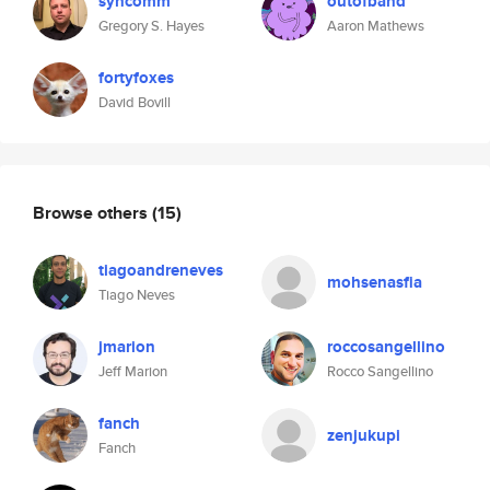
syncomm
outofband
Gregory S. Hayes
Aaron Mathews
fortyfoxes
David Bovill
Browse others
(15)
tiagoandreneves
mohsenasfia
Tiago Neves
jmarion
roccosangellino
Jeff Marion
Rocco Sangellino
fanch
zenjukupi
Fanch