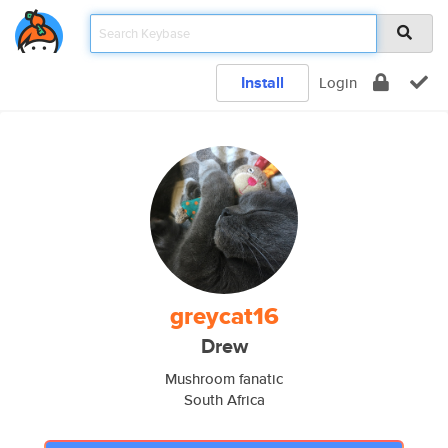
Install
Login
greycat16
Drew
Mushroom fanatic
South Africa