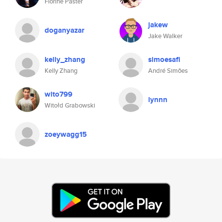
Florine Paster
jakew
doganyazar
Jake Walker
kelly_zhang
simoesafi
Kelly Zhang
André Simões
wito799
lynnn
Witołd Grabowski
zoeywagg15