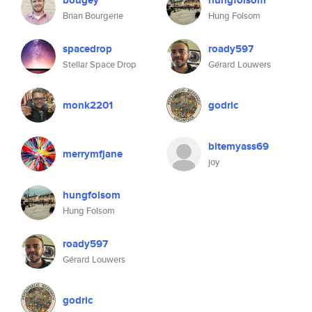
bougey
hungfolsom
Brian Bourgerie
Hung Folsom
spacedrop
roady597
Stellar Space Drop
Gérard Louwers
monk2201
godric
bitemyass69
merrymfjane
joy
hungfolsom
Hung Folsom
roady597
Gérard Louwers
godric