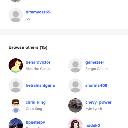
bitemyass69
joy
Browse others
(15)
benardvictor
gamezser
Mieszko Gorska
Sergio Gámez
hetrainsnigeria
sharma409
chris_king
chevy_power
Chris King
Kyle Lynch
flpasterpv
nadek0