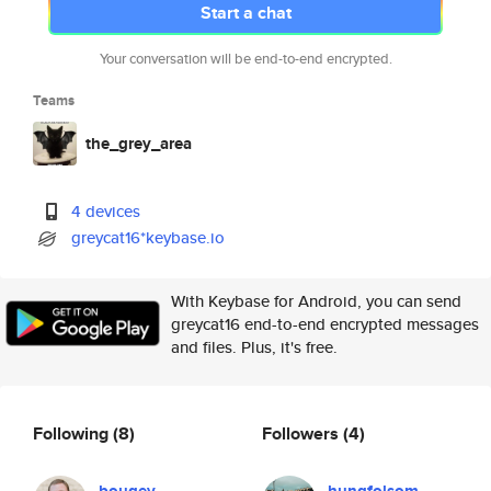
Start a chat
Your conversation will be end-to-end encrypted.
Teams
the_grey_area
4 devices
greycat16*keybase.io
With Keybase for Android, you can send
greycat16 end-to-end encrypted messages
and files. Plus, it's free.
Following
(8)
Followers
(4)