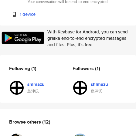
Your conversation will be end-to-end encrypted.
1 device
With Keybase for Android, you can send
grelka end-to-end encrypted messages
and files. Plus, it's free.
Following
(1)
Followers
(1)
shimazu
shimazu
島津氏
島津氏
Browse others
(12)