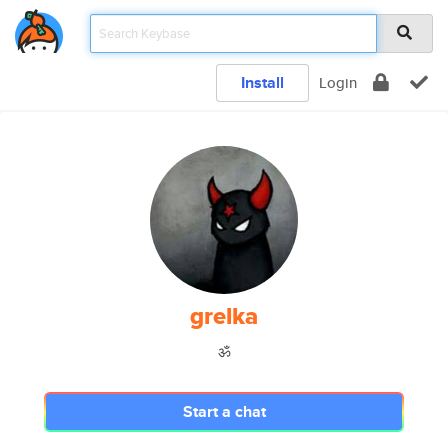
Install
Login
grelka
ॐ
Start a chat