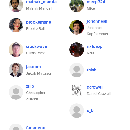
mainak_mandal
meep724
Mainak Mandal
Mike
johannesk
brookemarie
Johannes
Brooke Bell
Kapfhammer
crockwave
nxtdrop
Curtis Rock
VNX
jakobm
thish
Jakob Mattsson
zillo
dcrowell
Christopher
Daniel Crowell
Zilliken
c_b
furlanetto