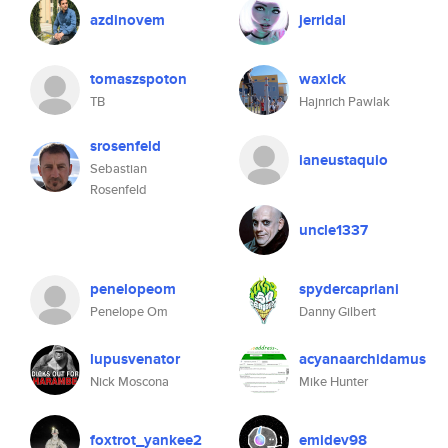
azdinovem
jerridal
tomaszspoton
waxick
TB
Hajnrich Pawlak
srosenfeld
ianeustaquio
Sebastian
Rosenfeld
uncle1337
penelopeom
spydercapriani
Penelope Om
Danny Gilbert
lupusvenator
acyanaarchidamus
Nick Moscona
Mike Hunter
foxtrot_yankee2
emidev98