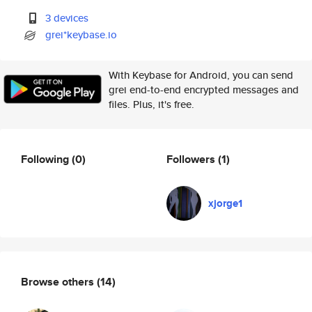
3 devices
grei*keybase.io
With Keybase for Android, you can send
grei end-to-end encrypted messages and
files. Plus, it's free.
Following
(0)
Followers
(1)
xjorge1
Browse others
(14)