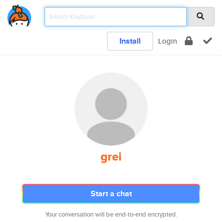
Install
Login
grei
Start a chat
Your conversation will be end-to-end encrypted.