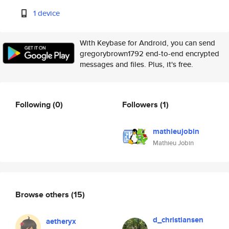
1 device
With Keybase for Android, you can send
gregorybrown1792 end-to-end encrypted
messages and files. Plus, it's free.
Following
(0)
Followers
(1)
mathieujobin
Mathieu Jobin
Browse others
(15)
d_christiansen
aetheryx