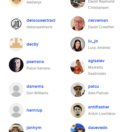
David Raymond
Aetheryx
Christiansen
delocosextract
nerveman
delocosextracts
David Crowther
lu_jo
dec0y
Lucy Jiménez
agisalev
pserrano
Marketta
Pablo Serrano
Seabrooks
danwms
palcu
Dan Williams
Alex Palcuie
antiflasher
hernrup
Anton Lovchikov
janhym
dacevedo