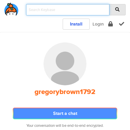
Install
Login
gregorybrown1792
Start a chat
Your conversation will be end-to-end encrypted.