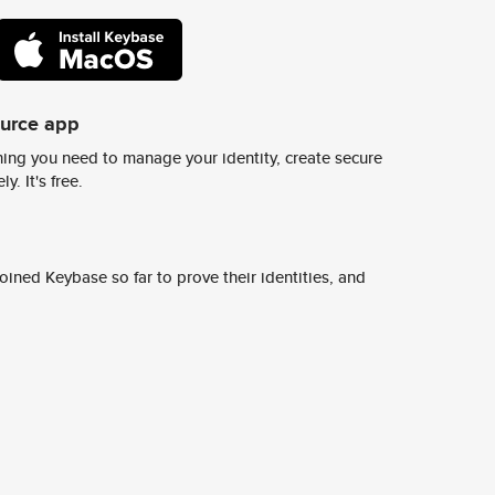
ource app
ing you need to manage your identity, create secure
y. It's free.
ined Keybase so far to prove their identities, and