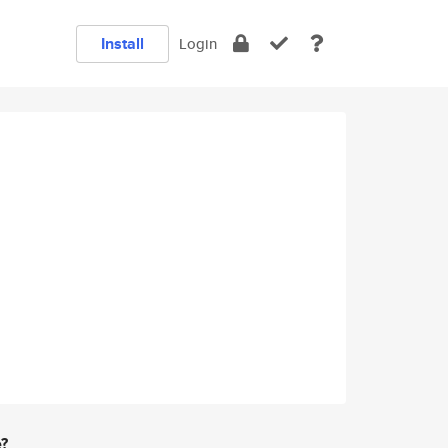
Install
Login
e?