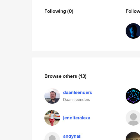
Following
(0)
Follo
Browse others
(13)
daanleenders
Daan Leenders
jenniferalexa
andyhall