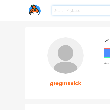
Your
gregmusick