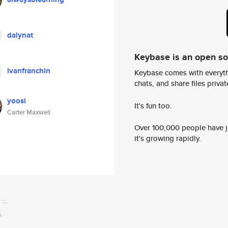
dalynat
Keybase is an open s
ivanfranchin
Keybase comes with everyth
chats, and share files privatel
yoosi
It's fun too.
Carter Maxwell
Over 100,000 people have jo
it's growing rapidly.