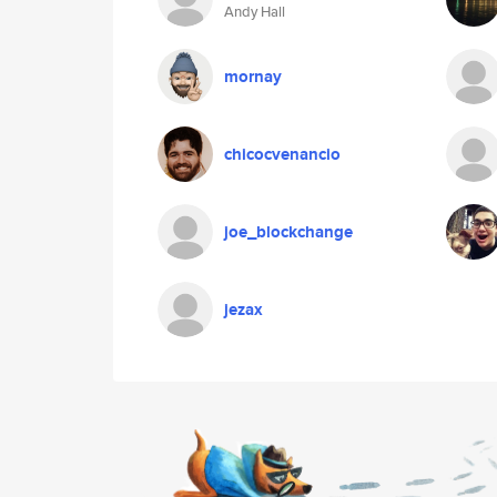
Andy Hall
mornay
chicocvenancio
joe_blockchange
jezax