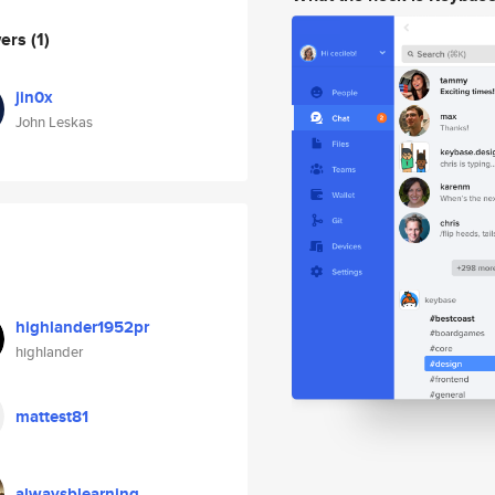
wers
(1)
jin0x
John Leskas
highlander1952pr
highlander
mattest81
alwaysblearning