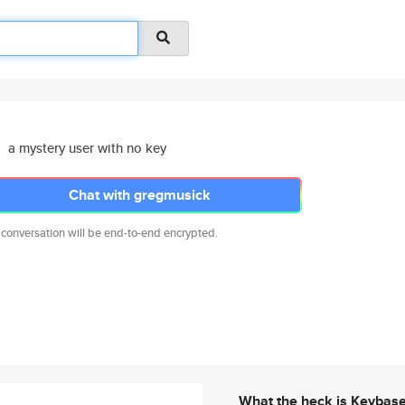
a mystery user with no key
Chat with gregmusick
 conversation will be end-to-end encrypted.
What the heck is Keybas