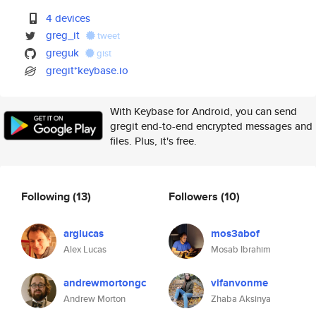
4 devices
greg_it
tweet
greguk
gist
gregit*keybase.io
With Keybase for Android, you can send
gregit end-to-end encrypted messages and
files. Plus, it's free.
Following
(13)
Followers
(10)
arglucas
mos3abof
Alex Lucas
Mosab Ibrahim
andrewmortongc
vifanvonme
Andrew Morton
Zhaba Aksinya