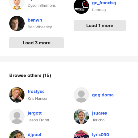
gc_francisg
Dyson Simmons
francisg
benwh
Load 1 more
Ben Wheatley
Load 3 more
Browse others
(15)
frostyxc
gogidoma
Kris Hanson
jergott
jsuares
Jason Ergott
Jericho
djpool
lyric090