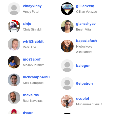
vinayvinay
gillianvetq
Vinay Patel
Gillian Velazco
sinjo
gianschyav
Chris Sinjakli
Buryh Vita
bapazlafach
wh1t3rabbit
Hlebnikova
Rafal Los
Aleksandra
mos3abof
Mosab Ibrahim
balogon
nickcampbell18
Nick Campbell
9elpatron
rnaveiras
ucuplol
Raúl Naveiras
Muhammad Yusuf
dyson