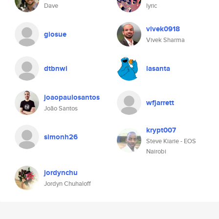
Dave
lyric
vivek0918
giosue
Vivek Sharma
dtbnwi
lasanta
joaopaulosantos
wfjarrett
João Santos
krypt007
simonh26
Steve Kiarie - EOS
Nairobi
jordynchu
Jordyn Chuhaloff