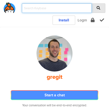
Install
Login
gregit
Start a chat
Your conversation will be end-to-end encrypted.