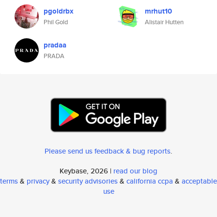
pgoldrbx
mrhut10
Phil Gold
Alistair Hutten
pradaa
PRADA
Please send us feedback & bug reports
.
Keybase, 2026 |
read our blog
terms
&
privacy
&
security advisories
&
california ccpa
&
acceptable
use