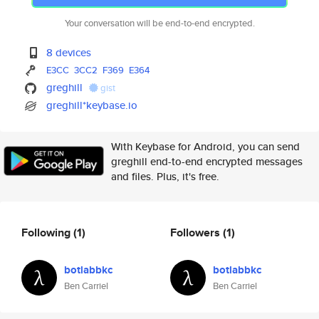
Your conversation will be end-to-end encrypted.
8 devices
E3CC
3CC2
F369
E364
greghill
gist
greghill*keybase.io
With Keybase for Android, you can send
greghill end-to-end encrypted messages
and files. Plus, it's free.
Following
(1)
Followers
(1)
botlabbkc
botlabbkc
Ben Carriel
Ben Carriel