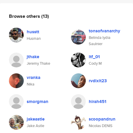
Browse others
(13)
tonsofvanarchy
husstt
Belinda lydia
Husman
Saulnier
jthake
ltf_01
Jeremy Thake
Cody M
vranka
rvdixit23
Nika
smorgman
hirah451
jakeastle
scoopandrun
Jake Astle
Nicolas DENIS