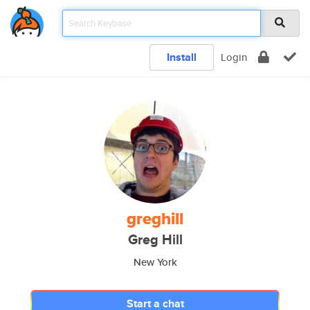
Install
Login
greghill
Greg Hill
New York
Start a chat