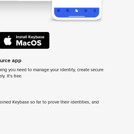
ource app
ing you need to manage your identity, create secure
y. It's free.
ined Keybase so far to prove their identities, and