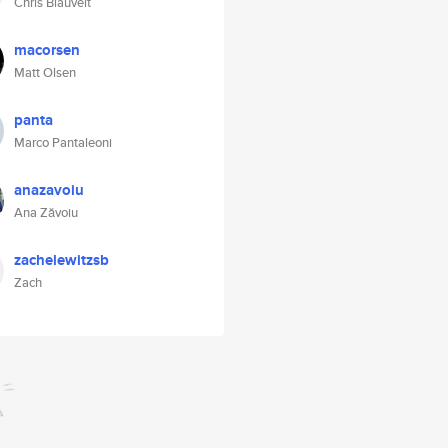
Chris Blauvelt
macorsen
Matt Olsen
panta
Marco Pantaleoni
anazavoiu
Ana Zăvoiu
zachelewitzsb
Zach