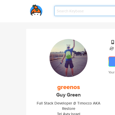
Your
greenos
Guy Green
Full Stack Developer @ Timocco AKA
Restore
Tel Aviv Israel