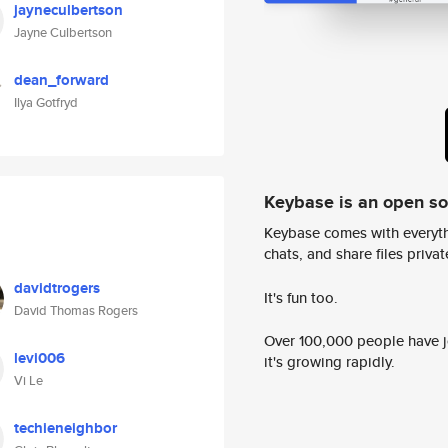
jayneculbertson
Jayne Culbertson
dean_forward
Ilya Gotfryd
Keybase is an open s
Keybase comes with everyth
chats, and share files privatel
davidtrogers
It's fun too.
David Thomas Rogers
Over 100,000 people have jo
levi006
it's growing rapidly.
Vi Le
techieneighbor