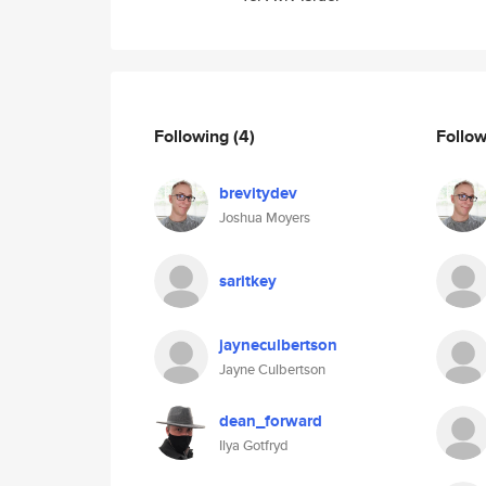
Following
(4)
Follo
brevitydev
Joshua Moyers
saritkey
jayneculbertson
Jayne Culbertson
dean_forward
Ilya Gotfryd