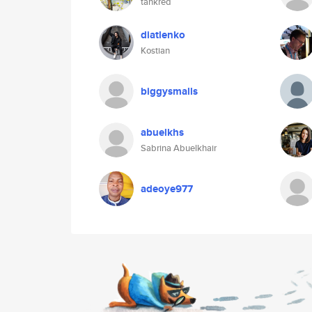
tankred
diatlenko
Kostian
biggysmalls
abuelkhs
Sabrina Abuelkhair
adeoye977