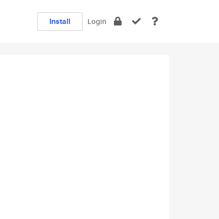
Install
Login