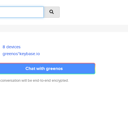
8 devices
greenos*keybase.io
Chat with greenos
 conversation will be end-to-end encrypted.