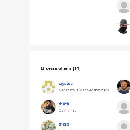
Browse others
(14)
crystos
Nedzhafov Eldar Nedzhafovich
th0th
Gökhan Sarı
tnkrd