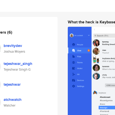
What the heck is Keybas
wers
(6)
brevitydev
Joshua Moyers
tejeshwar_singh
Tejeshwar Singh G
tejeshwar
atchwatch
Watcher