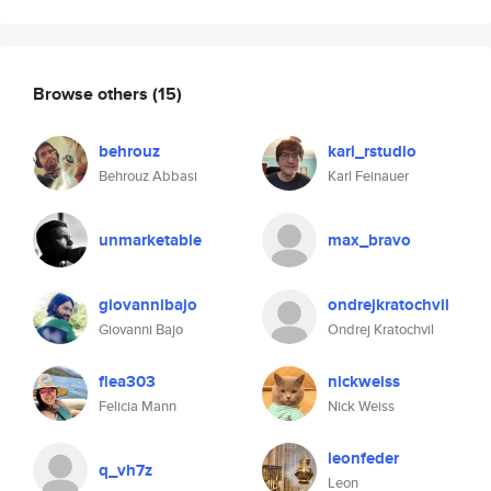
Browse others
(15)
behrouz
karl_rstudio
Behrouz Abbasi
Karl Feinauer
unmarketable
max_bravo
giovannibajo
ondrejkratochvil
Giovanni Bajo
Ondrej Kratochvil
flea303
nickweiss
Felicia Mann
Nick Weiss
leonfeder
q_vh7z
Leon