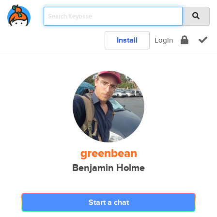
Install
Login
greenbean
Benjamin Holme
Start a chat