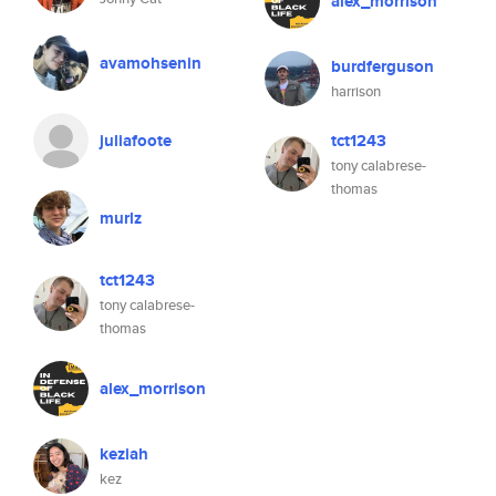
alex_morrison
avamohsenin
burdferguson
harrison
juliafoote
tct1243
tony calabrese-
thomas
murlz
tct1243
tony calabrese-
thomas
alex_morrison
keziah
kez