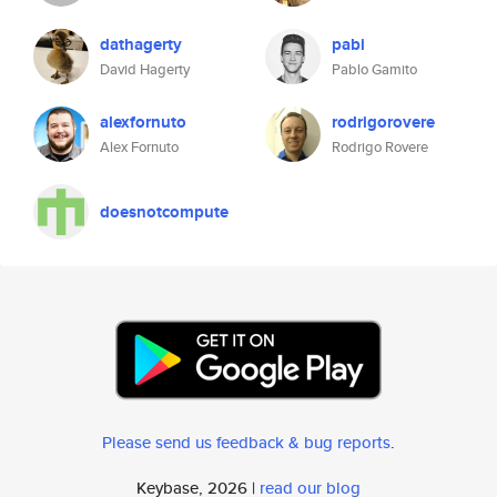
dathagerty
pabi
David Hagerty
Pablo Gamito
alexfornuto
rodrigorovere
Alex Fornuto
Rodrigo Rovere
doesnotcompute
Please send us feedback & bug reports
.
Keybase, 2026 |
read our blog