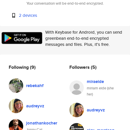
Your conversation will be end-to-end encrypted.
2 devices
With Keybase for Android, you can send
greenbean end-to-end encrypted
messages and files. Plus, it's free.
Following
(9)
Followers
(5)
miraeide
rebekahf
miriam eide (she
her)
audreyvz
audreyvz
jonathankocher
Jonny Cat