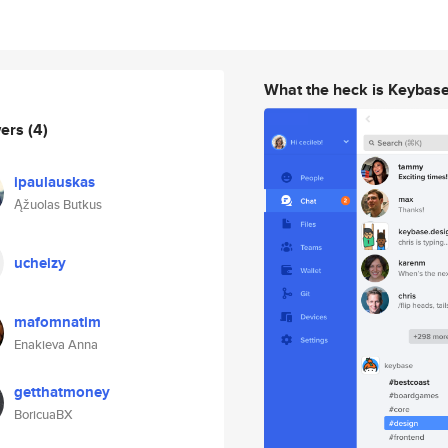
What the heck is Keybas
wers
(4)
ipaulauskas
Ąžuolas Butkus
ucheizy
mafomnatim
Enakieva Anna
getthatmoney
BoricuaBX