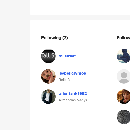
Following
(3)
Follo
tallstreet
isvbellarvmos
Bella 3
priarriank1982
Armandas Nagys