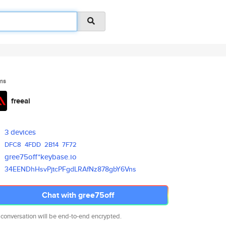
ms
freeai
3 devices
DFC8
4FDD
2B14
7F72
gree75off*keybase.io
34EENDhHsvPjtcPFgdLRAfNz878gbY
6Vns
Chat with gree75off
 conversation will be end-to-end encrypted.