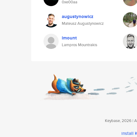
0xe00aa
augustynowicz
Mateusz Augustynowicz
lmount
Lampros Mountrakis
Keybase, 2026 | Av
install