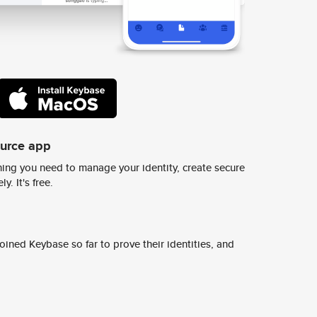
ource app
ing you need to manage your identity, create secure
y. It's free.
ined Keybase so far to prove their identities, and