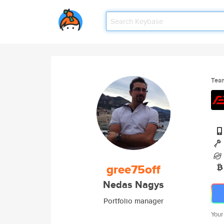
Tea
gree75off
Nedas Nagys
Portfolio manager
Your