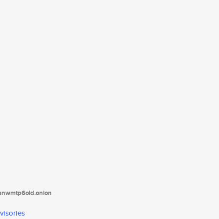
tanwmtp6oid.onion
visories