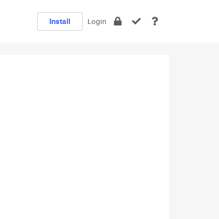
Install
Login