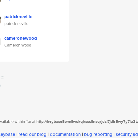
patrickneville
patrick neville
cameronewood
Cameron Wood
ailable within Tor at
http://keybase5wmilwokqirssclfnsqrjdsi7jdir5wy7y7iu3
 Keybase
|
read our blog
|
documentation
|
bug reporting
|
security ad