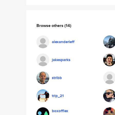
Browse others
(14)
alexanderleff
jakesparks
stribb
trip_21
boxofflex