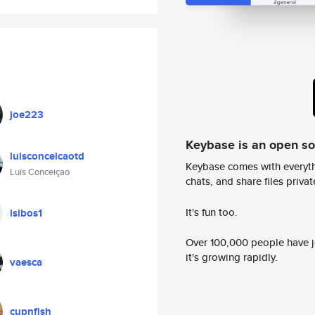
joe223
Keybase is an open s
luisconceicaotd
Keybase comes with everyth
Luís Conceiçao
chats, and share files privatel
It's fun too.
isibos1
Over 100,000 people have jo
it's growing rapidly.
vaesca
cupnfish