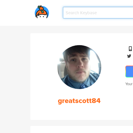
Your
greatscott84