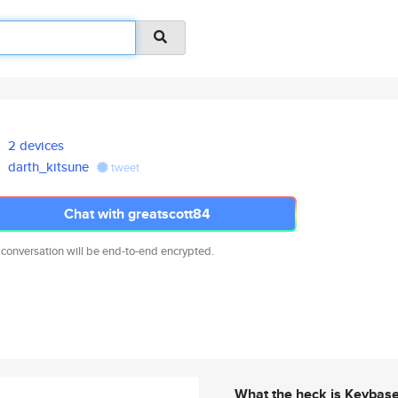
2 devices
darth_kitsune
tweet
Chat with greatscott84
 conversation will be end-to-end encrypted.
What the heck is Keybas