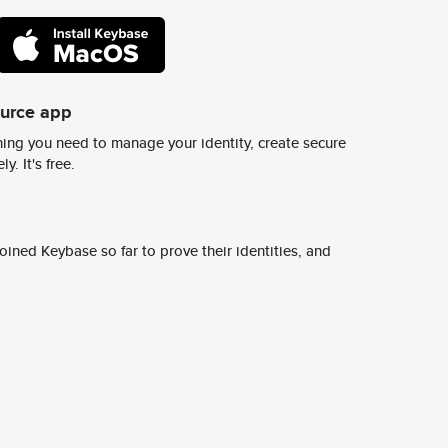
ource app
ing you need to manage your identity, create secure
y. It's free.
ined Keybase so far to prove their identities, and