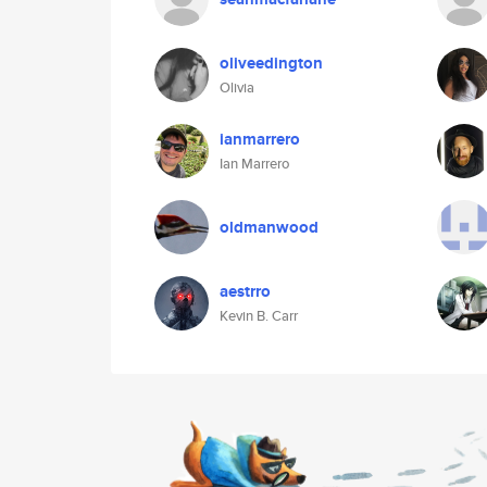
oliveedington
Olivia
ianmarrero
Ian Marrero
oldmanwood
aestrro
Kevin B. Carr