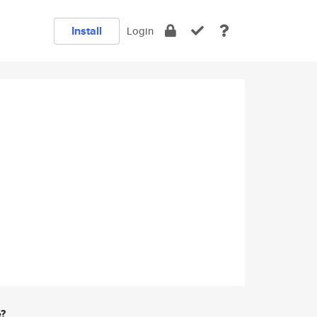
Install
Login
e?