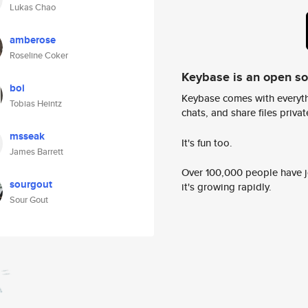
Lukas Chao
amberose
Roseline Coker
Keybase is an open s
boi
Keybase comes with everyth
Tobias Heintz
chats, and share files privatel
msseak
It's fun too.
James Barrett
Over 100,000 people have jo
sourgout
it's growing rapidly.
Sour Gout