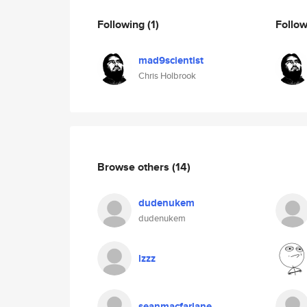
Following
(1)
Follo
mad9scientist
Chris Holbrook
Browse others
(14)
dudenukem
dudenukem
lzzz
seanmacfarlane