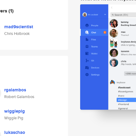
wers
(1)
mad9scientist
Chris Holbrook
rgalambos
Robert Galambos
wigglepig
Wiggle Pig
lukaschao