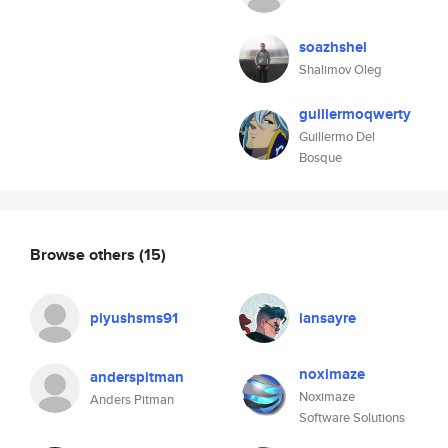
soazhshel
Shalimov Oleg
guillermoqwerty
Guillermo Del
Bosque
Browse others
(15)
piyushsms91
iansayre
noximaze
anderspitman
Noximaze
Anders Pitman
Software Solutions