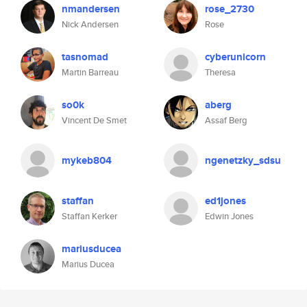
nmandersen
rose_2730
Nick Andersen
Rose
tasnomad
cyberunicorn
Martin Barreau
Theresa
so0k
aberg
Vincent De Smet
Assaf Berg
mykeb804
ngenetzky_sdsu
staffan
ed1jones
Staffan Kerker
Edwin Jones
mariusducea
Marius Ducea