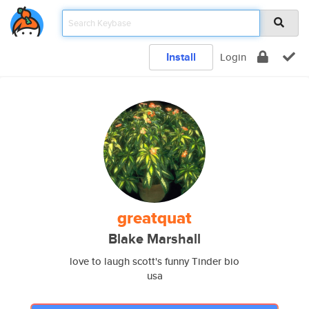
Install
Login
greatquat
Blake Marshall
love to laugh scott's funny Tinder bio
usa