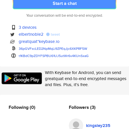
Start a chat
Your conversation will be end-to-end encrypted.
3 devices
elbertnoble2
tweet
greatquat*keybase.io
36pGVFxcLED2NpMqLi9ZPEqJjc6XKP
RF5W
t1KBdC9pZDYFSPBU61UJ5utWr6v4KU
nSxaG
With Keybase for Android, you can send
greatquat end-to-end encrypted messages
and files. Plus, it's free.
Following
(0)
Followers
(3)
kingsley235