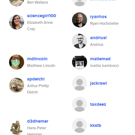
Ben Wallace
sciencegirl100
ryanhos
Elizabeth Anne
Ryan Hochstetler
Cray
andriusl
Andrius
mdlincoln
matlemad
Matthew Lincoln
mattia bambocci
apdelchi
jackrawl
Arthur Phillip
Delchi
taxdeez
d3dhemer
kkstb
Hans-Peter
Hemmer