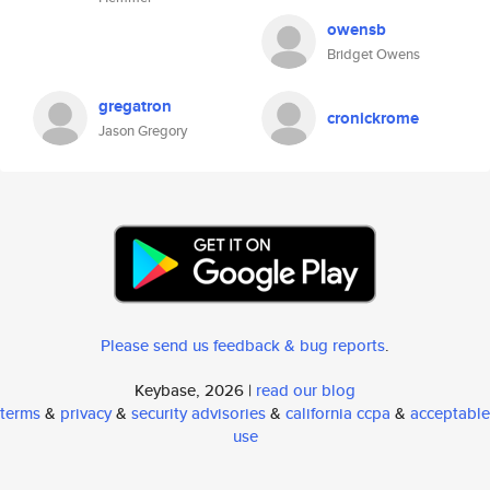
owensb
Bridget Owens
gregatron
cronickrome
Jason Gregory
Please send us feedback & bug reports
.
Keybase, 2026 |
read our blog
terms
&
privacy
&
security advisories
&
california ccpa
&
acceptable
use