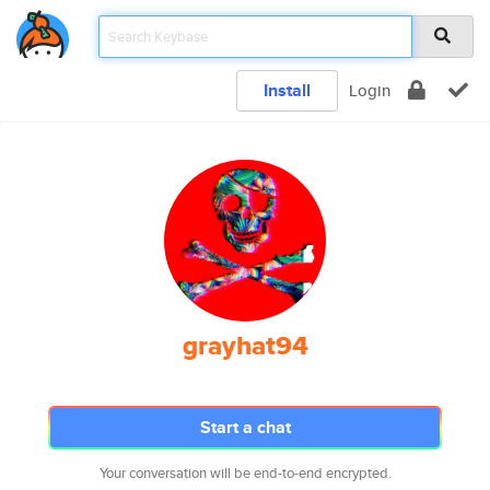
Install
Login
grayhat94
Start a chat
Your conversation will be end-to-end encrypted.