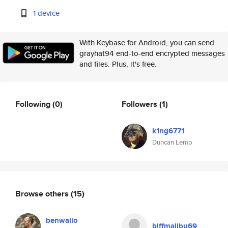
1 device
With Keybase for Android, you can send
grayhat94 end-to-end encrypted messages
and files. Plus, it's free.
Following
(0)
Followers
(1)
k1ng6771
Duncan Lemp
Browse others
(15)
benwalio
biffmalibu69