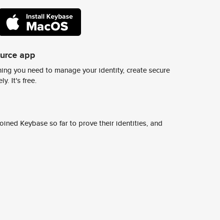
ource app
ing you need to manage your identity, create secure
y. It's free.
ined Keybase so far to prove their identities, and