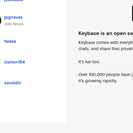
jpgneves
João Neves
Keybase is an open s
faleas
Keybase comes with everyth
chats, and share files privatel
It's fun too.
clarion154
Over 100,000 people have jo
it's growing rapidly.
osvaldin