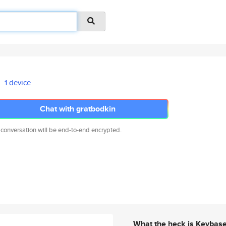
1 device
Chat with gratbodkin
 conversation will be end-to-end encrypted.
What the heck is Keybas