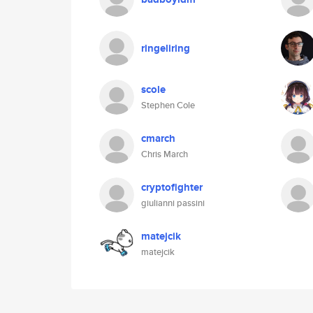
ringeliring
scole
Stephen Cole
cmarch
Chris March
cryptofighter
giulianni passini
matejcik
matejcik