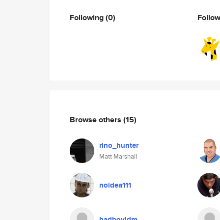
Following
(0)
Follo
Browse others
(15)
rino_hunter
Matt Marshall
noidea111
badboyldm