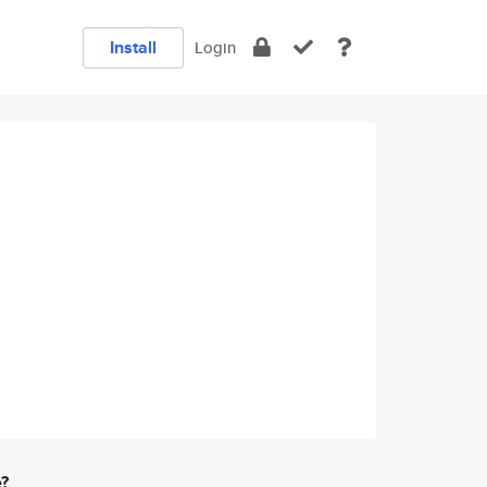
Install
Login
e?