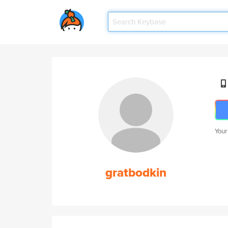
Your
gratbodkin