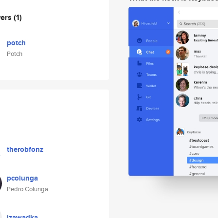
wers
(1)
potch
Potch
therobfonz
pcolunga
Pedro Colunga
jzawadka