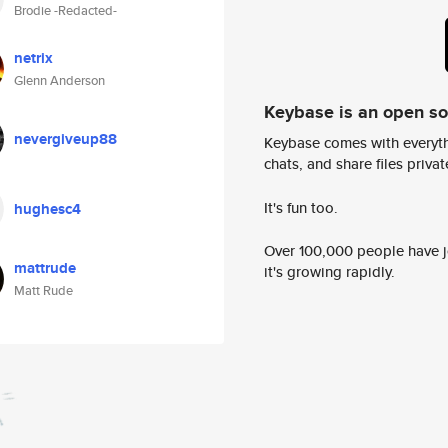
Brodie -Redacted-
netrix
Glenn Anderson
Keybase is an open s
nevergiveup88
Keybase comes with everyth
chats, and share files privatel
It's fun too.
hughesc4
Over 100,000 people have jo
mattrude
it's growing rapidly.
Matt Rude