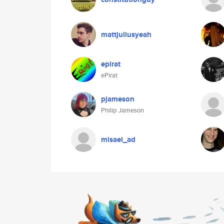
mattjuliusyeah
epirat
ePirat
pjameson
Philip Jameson
misael_ad