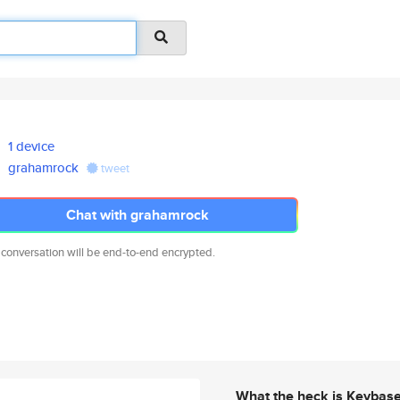
1 device
grahamrock
tweet
Chat with grahamrock
 conversation will be end-to-end encrypted.
What the heck is Keybas