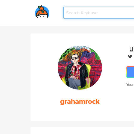
Your
grahamrock