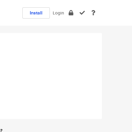
Install
Login
e?