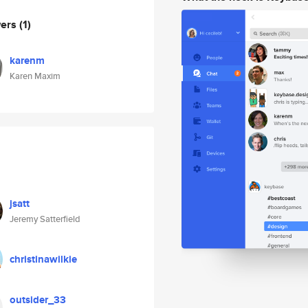
wers
(1)
karenm
Karen Maxim
jsatt
Jeremy Satterfield
christinawilkie
outsider_33