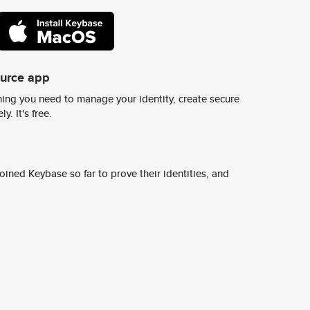
ource app
ing you need to manage your identity, create secure
y. It's free.
ined Keybase so far to prove their identities, and