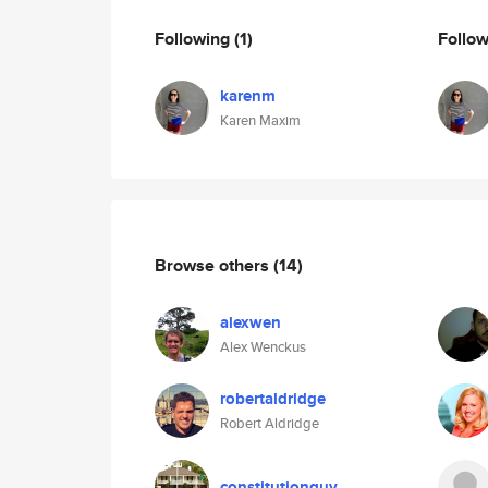
Following
(1)
Follo
karenm
Karen Maxim
Browse others
(14)
alexwen
Alex Wenckus
robertaldridge
Robert Aldridge
constitutionguy