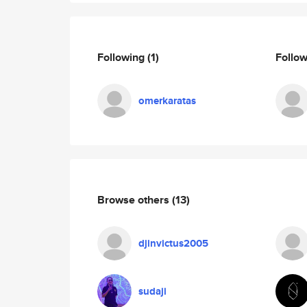
Following
(1)
Follo
omerkaratas
Browse others
(13)
djinvictus2005
sudaji