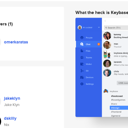
What the heck is Keybas
wers
(1)
omerkaratas
jakeklyn
Jake Klyn
dskilly
Nix