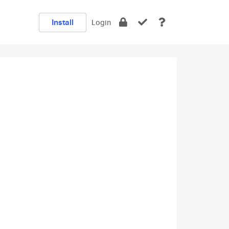
Install
Login