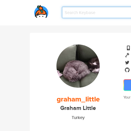
graham_little
Your
Graham Little
Turkey