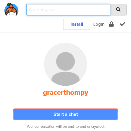
Install
Login
gracerthompy
Start a chat
Your conversation will be end-to-end encrypted.