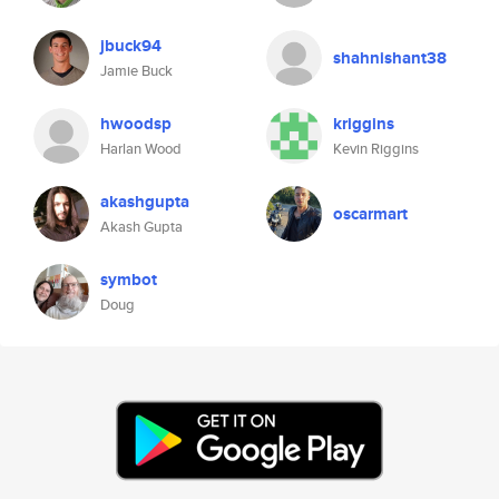
jbuck94
shahnishant38
Jamie Buck
hwoodsp
kriggins
Harlan Wood
Kevin Riggins
akashgupta
oscarmart
Akash Gupta
symbot
Doug