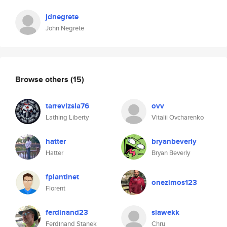
jdnegrete
John Negrete
Browse others
(15)
tarrevizsla76
ovv
Lathing Liberty
Vitalii Ovcharenko
hatter
bryanbeverly
Hatter
Bryan Beverly
fplantinet
onezimos123
Florent
ferdinand23
slawekk
Ferdinand Stanek
Chru