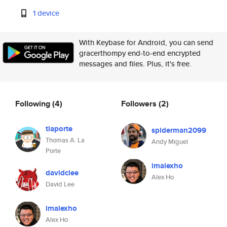
1 device
With Keybase for Android, you can send
gracerthompy end-to-end encrypted
messages and files. Plus, it's free.
Following
(4)
Followers
(2)
tlaporte
spiderman2099
Thomas A. La
Andy Miguel
Porte
imalexho
davidclee
Alex Ho
David Lee
imalexho
Alex Ho