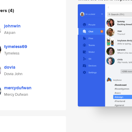
wers
(4)
johnwin
Akpan
tymeless69
Tymeless
dovia
Dovia John
mercydufwan
Mercy Dufwan