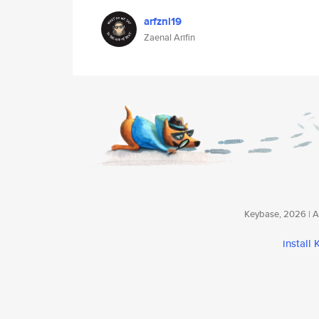
arfznl19
Zaenal Arifin
Keybase, 2026 | Av
install