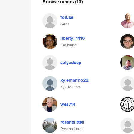
Browse others
(13)
foruse
Gena
liberty_1410
lisa.louise
satyadeep
kylemarino22
Kyle Marino
wes714
rosarialittell
Rosaria Littell