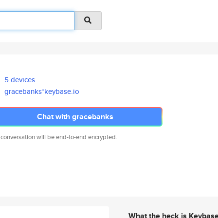
5 devices
gracebanks*keybase.io
Chat with gracebanks
 conversation will be end-to-end encrypted.
What the heck is Keybas