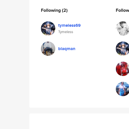
Following
(2)
Follo
tymeless69
Tymeless
blaqman