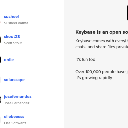
susheel
Susheel Varma
Keybase is an open s
skout23
Keybase comes with everyth
Scott Stout
chats, and share files privatel
It's fun too.
onile
Over 100,000 people have jo
it's growing rapidly.
solarscape
josefernandez
Jose Fernandez
ellebeeess
Lisa Schwartz