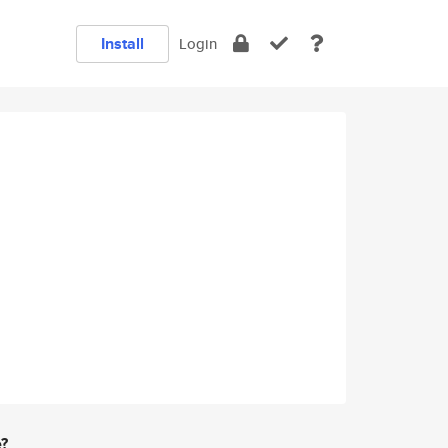
Install
Login
e?