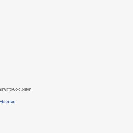
tanwmtp6oid.onion
visories