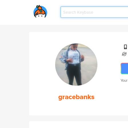
Your
gracebanks