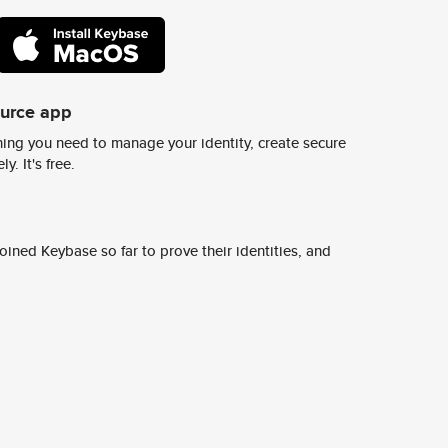
ource app
ing you need to manage your identity, create secure
y. It's free.
ined Keybase so far to prove their identities, and