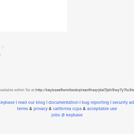
ailable within Tor at
http://keybase5wmilwokqirssclfnsqrjdsi7jdir5wy7y7iu3
 Keybase
|
read our blog
|
documentation
|
bug reporting
|
security ad
terms
&
privacy
&
california ccpa
&
acceptable use
jobs @ keybase