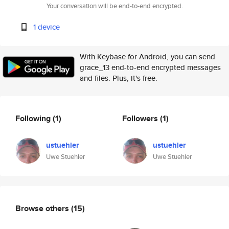
Your conversation will be end-to-end encrypted.
1 device
With Keybase for Android, you can send
grace_13 end-to-end encrypted messages
and files. Plus, it's free.
Following
(1)
Followers
(1)
ustuehler
ustuehler
Uwe Stuehler
Uwe Stuehler
Browse others
(15)