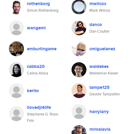
rothenborg
mwilcox
Simon Rothenborg
Mark Wilcox
danco
wangemi
Dan Coulter
emburlingame
cmiguelanez
cabba20
waldekes
Celina Abba
Waldemar Kesler
tampe125
berito
Davide Tampellini
ilovedjl4life
harrylarry
Stephanie G. Ross-
Foix
miroslavla