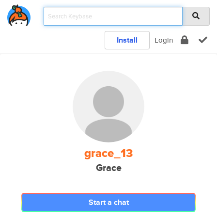
Install
Login
grace_13
Grace
Start a chat