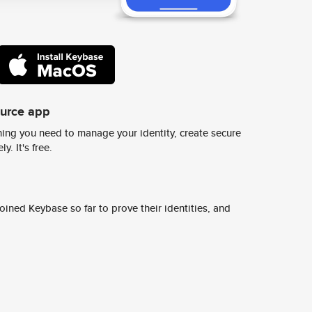
ource app
ing you need to manage your identity, create secure
y. It's free.
ined Keybase so far to prove their identities, and