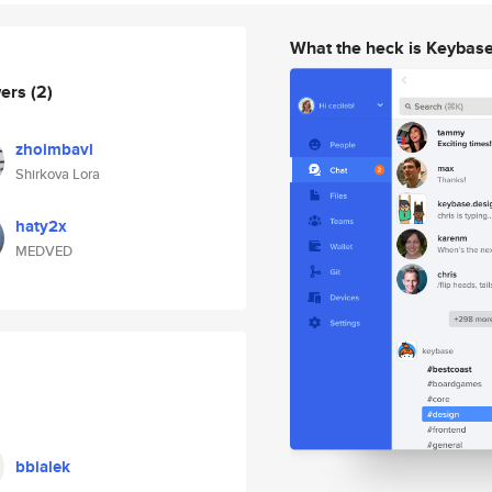
What the heck is Keybas
wers
(2)
zhoimbavl
Shirkova Lora
haty2x
MEDVED
bbialek