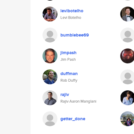
levibotelho
Levi Botelho
bumblebee69
jimpash
Jim Pash
duffman
Rob Duffy
rajiv
Rajiv Aaron Manglani
getter_done