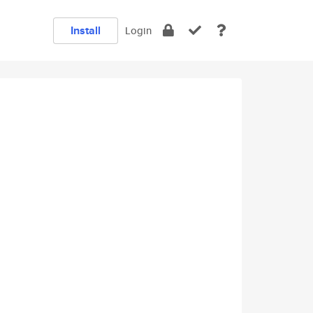
Install
Login