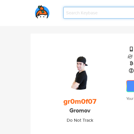
Your
gr0m0f07
Gromov
Do Not Track