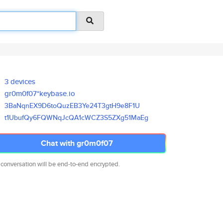
3 devices
gr0m0f07*keybase.io
3BaNqnEX9D6toQuzEB3Ye24T3gtH9e
8F1U
t1UbufQy6FQWNqJcQA1cWCZ3S5ZXg5
1MaEg
Chat with gr0m0f07
 conversation will be end-to-end encrypted.