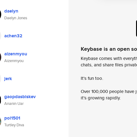
daelyn
Daelyn Jones
achen32
Keybase is an open s
aizenmyou
Keybase comes with everyth
Aizenmyou
chats, and share files privatel
It's fun too.
jerk
Over 100,000 people have jo
gaopdasbiskev
it's growing rapidly.
Ananin Uar
pol1501
Turtley Diva