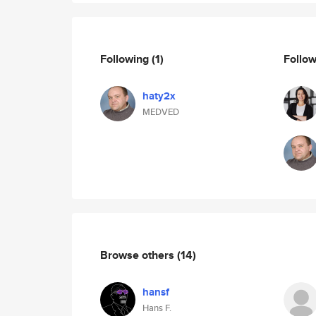
Following
(1)
Follo
haty2x
MEDVED
Browse others
(14)
hansf
Hans F.