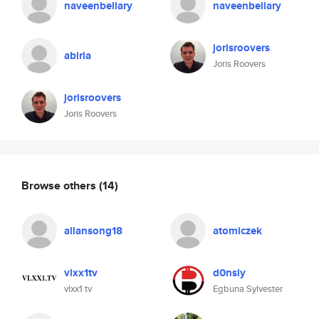
naveenbellary
naveenbellary
jorisroovers
abirla
Joris Roovers
jorisroovers
Joris Roovers
Browse others
(14)
allansong18
atomiczek
vlxx1tv
d0nsly
vlxx1 tv
Egbuna Sylvester