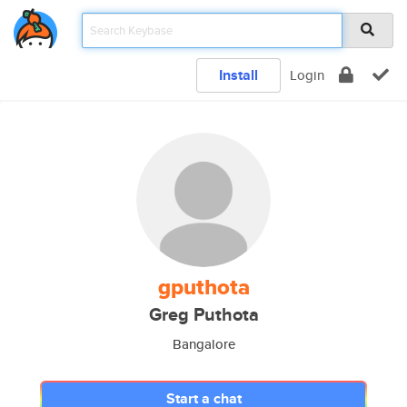
Install
Login
gputhota
Greg Puthota
Bangalore
Start a chat