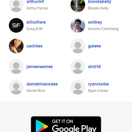
arthurmf
brookskelly
Arthur Ferraz
Brooks Kelly
silicoflare
acitkey
Suraj B M
Amarin Cemthong
cachiles
gatete
jamesreames
shill14
danielricecodes
ryanclarke
Daniel Rice
Ryan Clarke