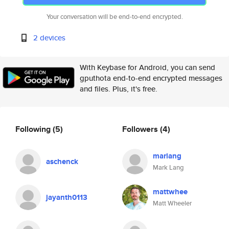
Your conversation will be end-to-end encrypted.
2 devices
With Keybase for Android, you can send
gputhota end-to-end encrypted messages
and files. Plus, it's free.
Following
(5)
Followers
(4)
marlang
aschenck
Mark Lang
mattwhee
jayanth0113
Matt Wheeler