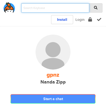
Install
Login
gpnz
Nanda Zipp
Start a chat