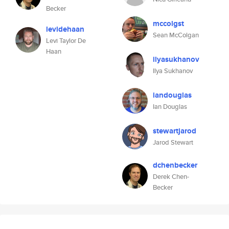
Becker
mccolgst
levidehaan
Sean McColgan
Levi Taylor De
Haan
ilyasukhanov
Ilya Sukhanov
iandouglas
Ian Douglas
stewartjarod
Jarod Stewart
dchenbecker
Derek Chen-
Becker