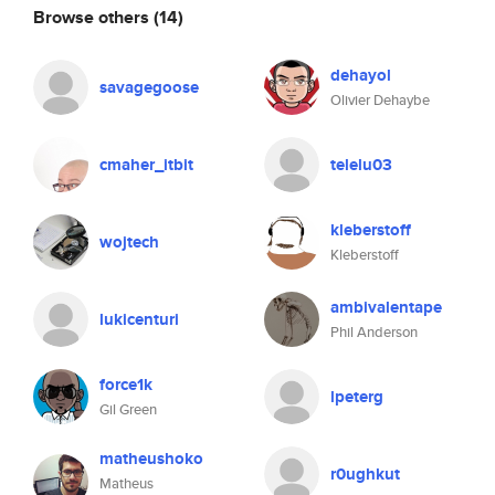
Browse others
(14)
dehayol
savagegoose
Olivier Dehaybe
cmaher_itbit
telelu03
kleberstoff
wojtech
Kleberstoff
ambivalentape
lukicenturi
Phil Anderson
force1k
lpeterg
Gil Green
matheushoko
r0ughkut
Matheus