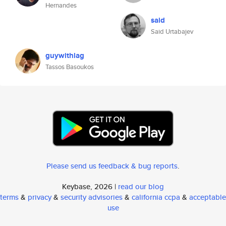
Hernandes
said
Said Urtabajev
guywithlag
Tassos Basoukos
Please send us feedback & bug reports
.
Keybase, 2026 |
read our blog
terms
&
privacy
&
security advisories
&
california ccpa
&
acceptable
use