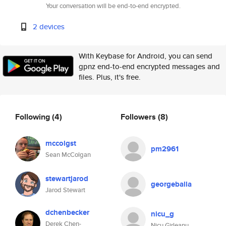
Your conversation will be end-to-end encrypted.
2 devices
With Keybase for Android, you can send
gpnz end-to-end encrypted messages and
files. Plus, it's free.
Following
(4)
Followers
(8)
mccolgst
pm2961
Sean McColgan
stewartjarod
georgeballa
Jarod Stewart
dchenbecker
nicu_g
Derek Chen-
Nicu Girleanu