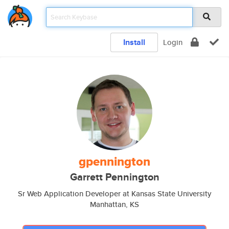
Install
Login
gpennington
Garrett Pennington
Sr Web Application Developer at Kansas State University
Manhattan, KS