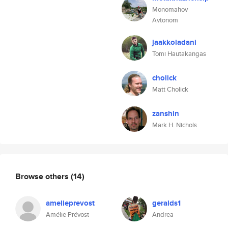
Monomahov
Avtonom
jaakkoladani
Tomi Hautakangas
cholick
Matt Cholick
zanshin
Mark H. Nichols
Browse others
(14)
amelieprevost
geralds1
Amélie Prévost
Andrea