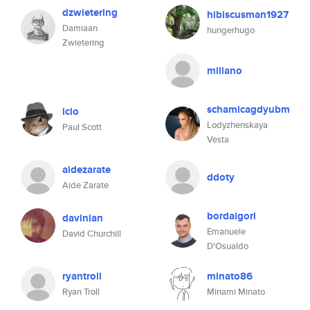
dzwietering
hibiscusman1927
Damiaan
hungerhugo
Zwietering
miliano
schamicagdyubm
icio
Lodyzhenskaya
Paul Scott
Vesta
aidezarate
ddoty
Aide Zarate
bordaigorl
davinian
Emanuele
David Churchill
D'Osualdo
ryantroll
minato86
Ryan Troll
Minami Minato