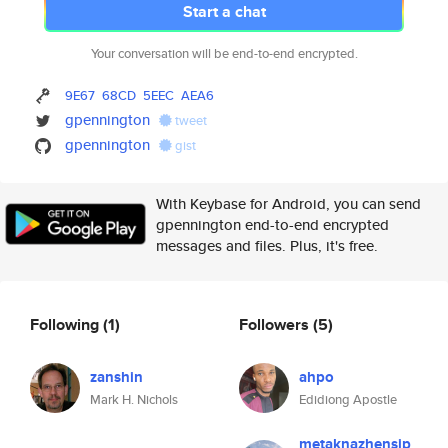
Start a chat
Your conversation will be end-to-end encrypted.
9E67
68CD
5EEC
AEA6
gpennington
tweet
gpennington
gist
With Keybase for Android, you can send
gpennington end-to-end encrypted
messages and files. Plus, it's free.
Following
(1)
Followers
(5)
zanshin
ahpo
Mark H. Nichols
Edidiong Apostle
metaknazhensip