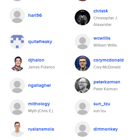
christ4
hari56
Christopher J.
Alexander
wcwillis
quitefreaky
William Willis
djhalon
corymcdonald
James Polanco
Cory McDonald
peterkarman
ngallagher
Peter Karman
mithology
sun_tzu
Myth (Chris E.)
sun tzu
ruslansmola
dirtmonkey