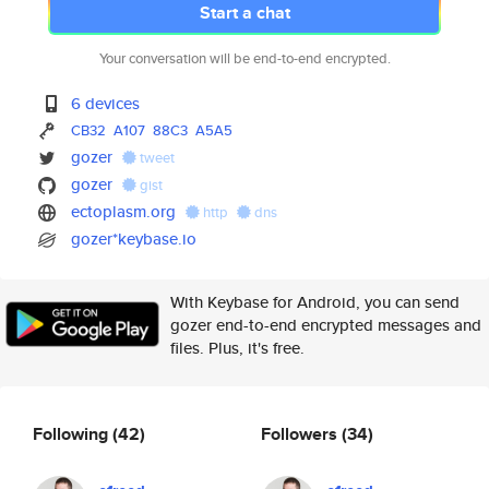
Start a chat
Your conversation will be end-to-end encrypted.
6 devices
CB32
A107
88C3
A5A5
gozer
tweet
gozer
gist
ectoplasm.org
http
dns
gozer*keybase.io
With Keybase for Android, you can send
gozer end-to-end encrypted messages and
files. Plus, it's free.
Following
(42)
Followers
(34)