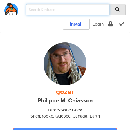
Install
Login
gozer
Philippe M. Chiasson
Large-Scale Geek
Sherbrooke, Quebec, Canada, Earth