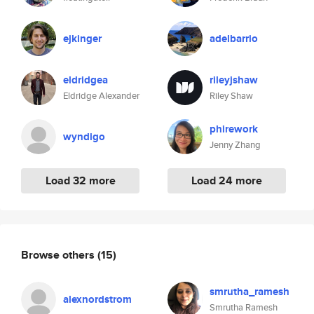
ejkinger
adelbarrio
eldridgea
rileyjshaw
Eldridge Alexander
Riley Shaw
phirework
wyndigo
Jenny Zhang
Load 32 more
Load 24 more
Browse others
(15)
smrutha_ramesh
alexnordstrom
Smrutha Ramesh