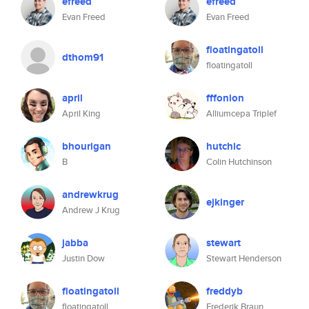
efreed
efreed
Evan Freed
Evan Freed
floatingatoll
dthom91
floatingatoll
april
fffonion
April King
Alliumcepa Triplef
bhourigan
hutchic
B
Colin Hutchinson
andrewkrug
ejkinger
Andrew J Krug
jabba
stewart
Justin Dow
Stewart Henderson
floatingatoll
freddyb
floatingatoll
Frederik Braun