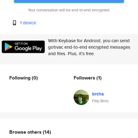
Your conversation will be end-to-end encrypted.
1 device
With Keybase for Android, you can send
gotivac end-to-end encrypted messages
and files. Plus, it's free.
Following
(0)
Followers
(1)
brcha
Filip Brcic
Browse others
(14)