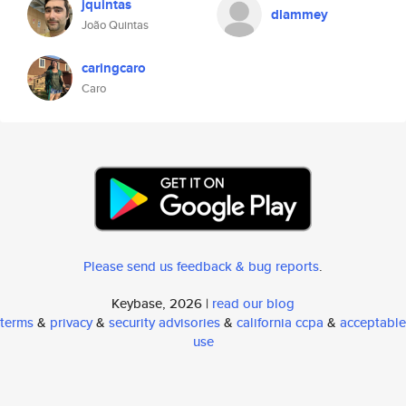
jquintas
dlammey
João Quintas
caringcaro
Caro
Please send us feedback & bug reports
.
Keybase, 2026 |
read our blog
terms
&
privacy
&
security advisories
&
california ccpa
&
acceptable
use