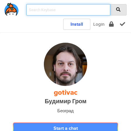
Install
Login
gotivac
Будимир Гром
Београд
Start a chat