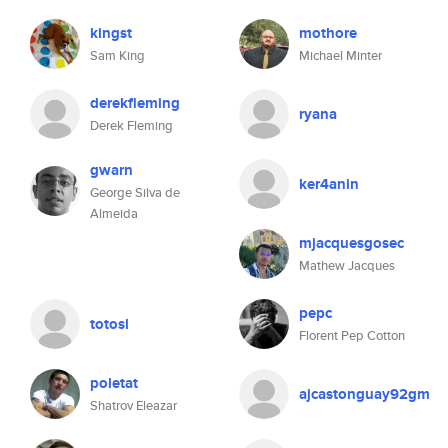
kingst
mothore
Sam King
Michael Minter
derekfleming
ryana
Derek Fleming
gwarn
ker4anin
George Silva de
Almeida
mjacquesgosec
Mathew Jacques
pepc
totosl
Florent Pep Cotton
poletat
ajcastonguay92gm
Shatrov Eleazar