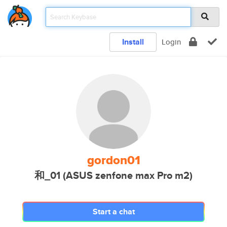
Install
Login
gordon01
和_01 (ASUS zenfone max Pro m2)
Start a chat