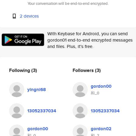
Your conversation will be end-to-end encrypted.
2 devices
With Keybase for Android, you can send
gordon01 end-to-end encrypted messages
and files. Plus, it's free.
Following
(3)
Followers
(3)
gordon00
yingni68
和_0
13052337034
13052337034
gordon00
gordon02
和_0
和_2