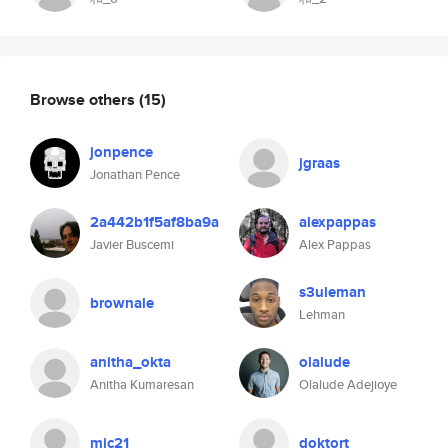
Browse others
(15)
jonpence
jgraas
Jonathan Pence
2a442b1f5af8ba9a
alexpappas
Javier Buscemi
Alex Pappas
s3uleman
brownale
Lehman
anitha_okta
olalude
Anitha Kumaresan
Olalude Adejioye
mic21
doktort