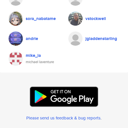
sora_nabatame
vstockwell
andrie
jgladdenstarling
mike_la
michael laventure
Please send us feedback & bug reports
.