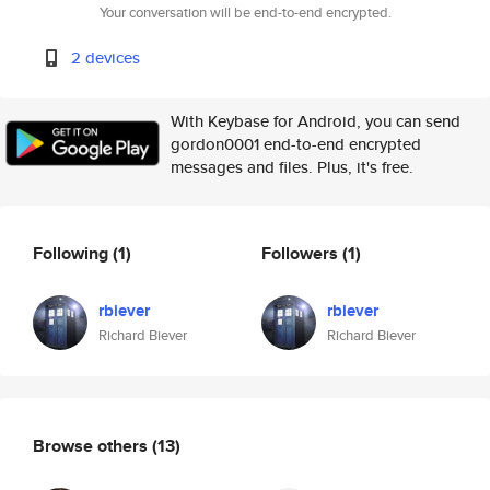
Your conversation will be end-to-end encrypted.
2 devices
With Keybase for Android, you can send
gordon0001 end-to-end encrypted
messages and files. Plus, it's free.
Following
(1)
Followers
(1)
rbiever
rbiever
Richard Biever
Richard Biever
Browse others
(13)