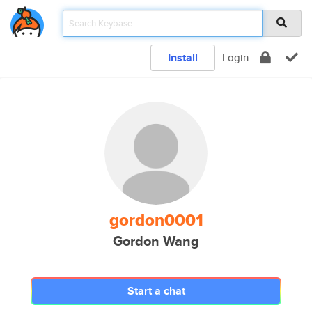
Install
Login
gordon0001
Gordon Wang
Start a chat