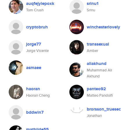
auqfejylepoxk
srinu1
Tom Crush
Srinu
cryptobruh
winchesterlovely
jorge77
transsexual
Jorge Vicente
Amber
aliakhund
asmaee
Muhammad Ali
Akhund
haoran
panteo92
Haoran Cheng
Matteo Pandolfi
brorsson_truesec
bddwin7
Jonathan
mathilde55