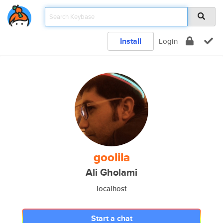
Install
Login
goolila
Ali Gholami
localhost
Start a chat