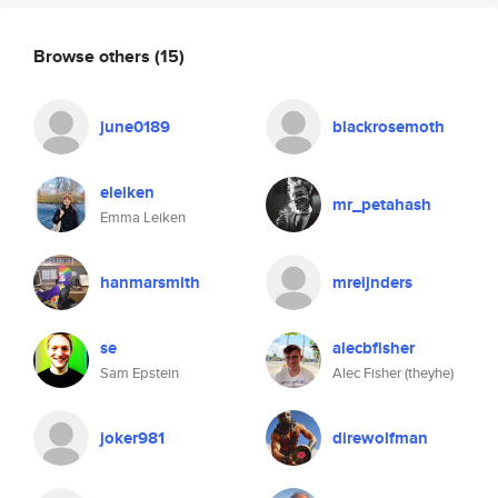
Browse others
(15)
june0189
blackrosemoth
eleiken
mr_petahash
Emma Leiken
hanmarsmith
mreijnders
se
alecbfisher
Sam Epstein
Alec Fisher (theyhe)
joker981
direwolfman