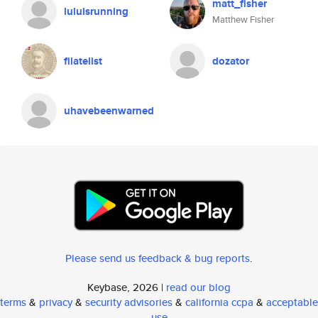
matt_fisher
luluisrunning
Matthew Fisher
filatelist
dozator
uhavebeenwarned
Please send us feedback & bug reports
.
Keybase, 2026 |
read our blog
terms
&
privacy
&
security advisories
&
california ccpa
&
acceptable
use