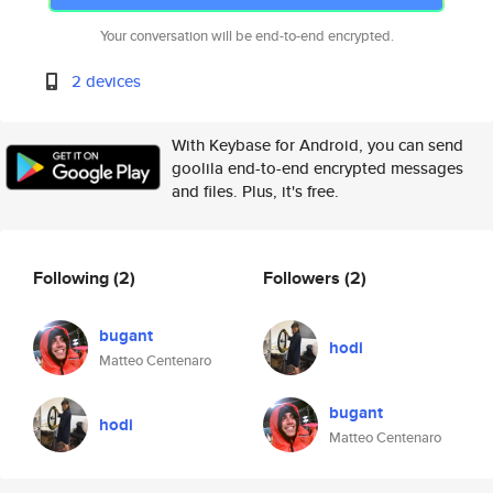
Your conversation will be end-to-end encrypted.
2 devices
With Keybase for Android, you can send
goolila end-to-end encrypted messages
and files. Plus, it's free.
Following
(2)
Followers
(2)
bugant
hodi
Matteo Centenaro
bugant
hodi
Matteo Centenaro