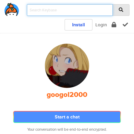
Install
Login
googol2000
Start a chat
Your conversation will be end-to-end encrypted.