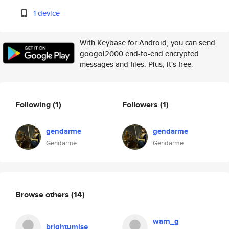
1 device
With Keybase for Android, you can send
googol2000 end-to-end encrypted
messages and files. Plus, it's free.
Following
(1)
Followers
(1)
gendarme
gendarme
Gendarme
Gendarme
Browse others
(14)
warn_g
brightumise