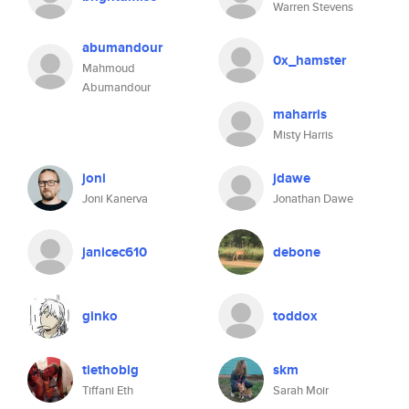
Warren Stevens
abumandour
0x_hamster
Mahmoud
Abumandour
maharris
Misty Harris
joni
jdawe
Joni Kanerva
Jonathan Dawe
janicec610
debone
ginko
toddox
tiethoblg
skm
Tiffani Eth
Sarah Moir