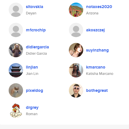
sitovskia
notaxes2020
Deyan
Arizona
m1crochip
akoszczej
didiergarcia
suyinzhang
Didier Garcia
linjian
kmarcano
Jian Lin
Katisha Marcano
pixeldog
bothegreat
drgrey
Roman