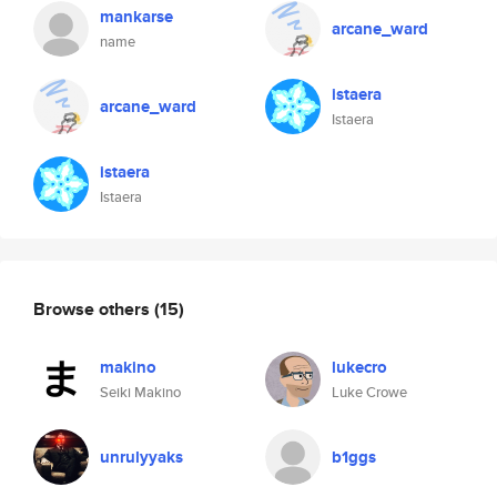
mankarse
arcane_ward
name
istaera
arcane_ward
Istaera
istaera
Istaera
Browse others
(15)
makino
lukecro
Seiki Makino
Luke Crowe
unrulyyaks
b1ggs