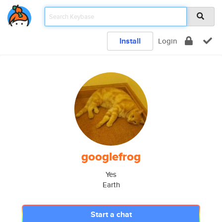
Install
Login
googlefrog
Yes
Earth
Start a chat