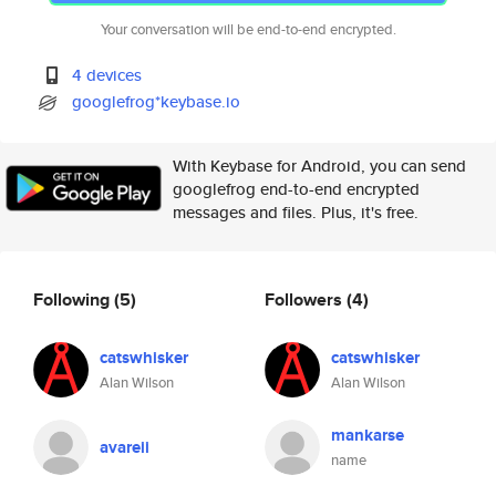
Your conversation will be end-to-end encrypted.
4 devices
googlefrog*keybase.io
With Keybase for Android, you can send
googlefrog end-to-end encrypted
messages and files. Plus, it's free.
Following
(5)
Followers
(4)
catswhisker
catswhisker
Alan Wilson
Alan Wilson
mankarse
avareii
name