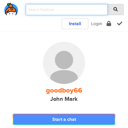
Install
Login
goodboy66
John Mark
Start a chat