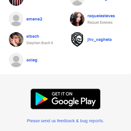
raquelesteves
emene2
Raquel Esteves
sibach
jhv_vaghela
Stephen Ibach II
aoleg
Please send us feedback & bug reports
.