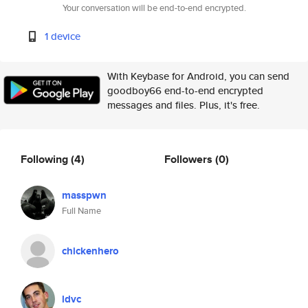
Your conversation will be end-to-end encrypted.
1 device
With Keybase for Android, you can send
goodboy66 end-to-end encrypted
messages and files. Plus, it's free.
Following
(4)
Followers
(0)
masspwn
Full Name
chickenhero
ldvc