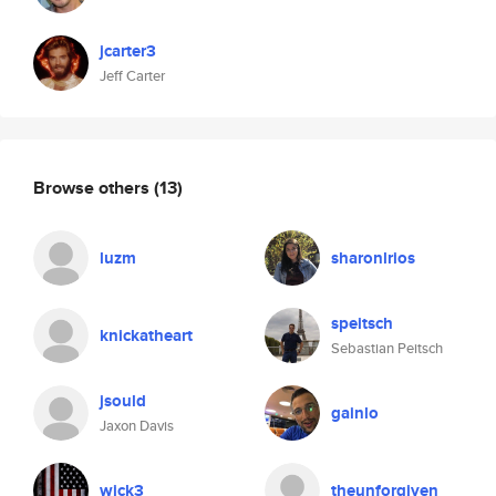
jcarter3
Jeff Carter
Browse others
(13)
luzm
sharonlrios
speitsch
knickatheart
Sebastian Peitsch
jsould
gainlo
Jaxon Davis
wick3
theunforgiven