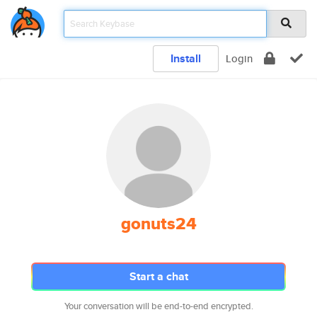
Install
Login
gonuts24
Start a chat
Your conversation will be end-to-end encrypted.