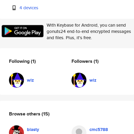
4 devices
With Keybase for Android, you can send
gonuts24 end-to-end encrypted messages
and files. Plus, it's free.
Following
(1)
Followers
(1)
wiz
wiz
Browse others
(15)
blasty
cmc5788