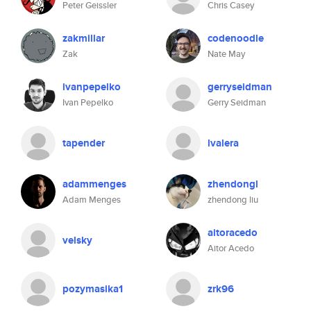
Peter Geissler
Chris Casey
zakmillar
codenoodle
Zak
Nate May
ivanpepelko
gerryseidman
Ivan Pepelko
Gerry Seidman
tapender
lvalera
adammenges
zhendongl
Adam Menges
zhendong liu
aitoracedo
velsky
Aitor Acedo
pozymasika1
zrk96