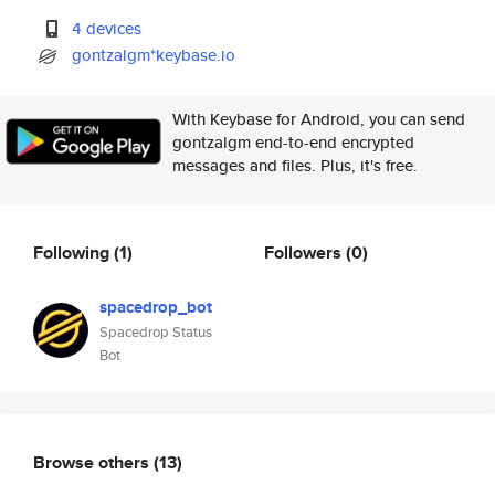
4 devices
gontzalgm*keybase.io
With Keybase for Android, you can send
gontzalgm end-to-end encrypted
messages and files. Plus, it's free.
Following
(1)
Followers
(0)
spacedrop_bot
Spacedrop Status
Bot
Browse others
(13)