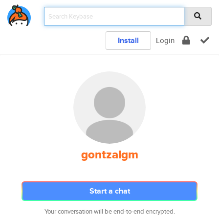
Install
Login
gontzalgm
Start a chat
Your conversation will be end-to-end encrypted.