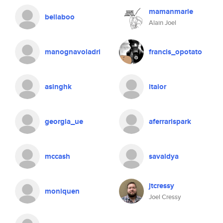
mamanmarie
bellaboo
Alain Joel
manognavoladri
francis_opotato
asinghk
itaior
georgia_ue
aferrarispark
mccash
savaidya
jtcressy
moniquen
Joel Cressy