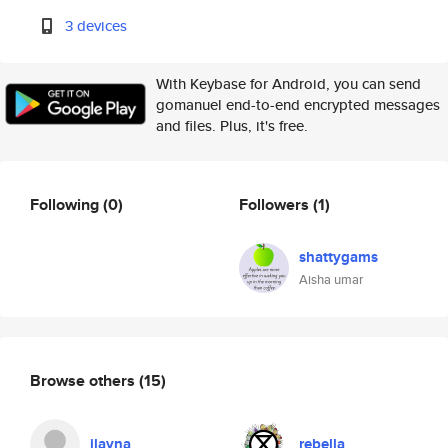
3 devices
With Keybase for Android, you can send
gomanuel end-to-end encrypted messages
and files. Plus, it's free.
Following
(0)
Followers
(1)
shattygams
Aisha umar
Browse others
(15)
ilayna
rebella