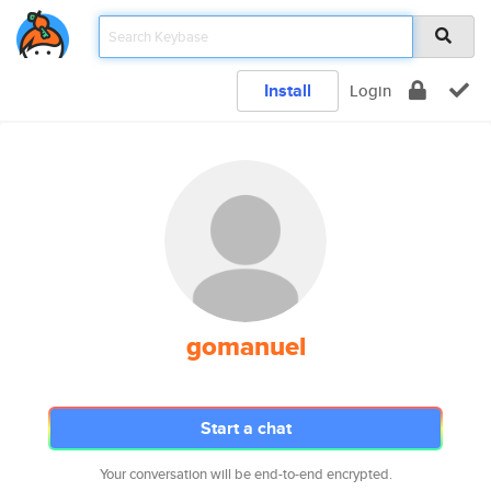
Install
Login
gomanuel
Start a chat
Your conversation will be end-to-end encrypted.