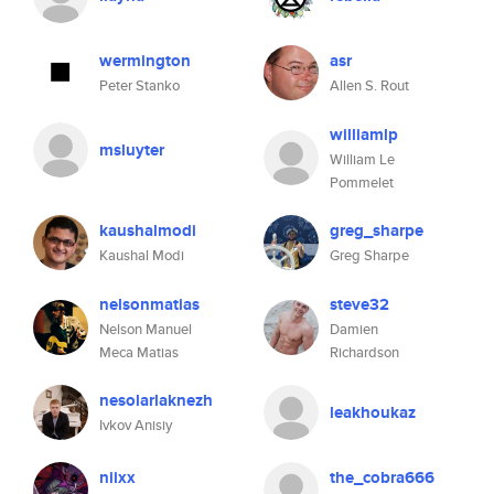
wermington
asr
Peter Stanko
Allen S. Rout
williamlp
msluyter
William Le
Pommelet
kaushalmodi
greg_sharpe
Kaushal Modi
Greg Sharpe
nelsonmatias
steve32
Nelson Manuel
Damien
Meca Matias
Richardson
nesolarlaknezh
leakhoukaz
Ivkov Anisiy
niixx
the_cobra666