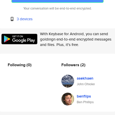
Your conversation will be end-to-end encrypted.
3 devices
With Keybase for Android, you can send
goldingn end-to-end encrypted messages
and files. Plus, it's free.
Following
(0)
Followers
(2)
asekhaen
John Ohiolei
benflips
Ben Phillips