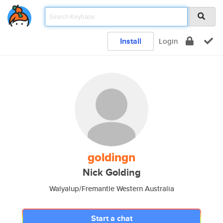
Install
Login
goldingn
Nick Golding
Walyalup/Fremantle Western Australia
Start a chat