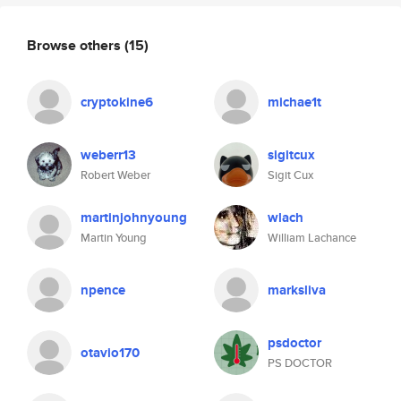
Browse others
(15)
cryptokine6
michae1t
weberr13
sigitcux
Robert Weber
Sigit Cux
martinjohnyoung
wlach
Martin Young
William Lachance
npence
marksliva
psdoctor
otavio170
PS DOCTOR