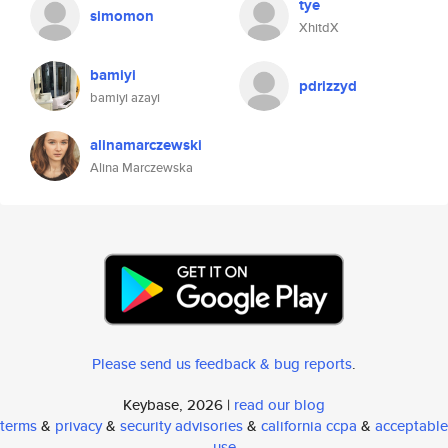
tye
simomon
XhitdX
bamiyi
pdrizzyd
bamiyi azayi
alinamarczewski
Alina Marczewska
Please send us feedback & bug reports
.
Keybase, 2026 |
read our blog
terms
&
privacy
&
security advisories
&
california ccpa
&
acceptable
use