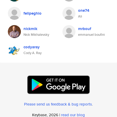
one74
felipeghio
Ali
nickmik
mrbouf
Nick Mikhalevsky
emmanuel boufini
codyaray
Cody A. Ray
Please send us feedback & bug reports
.
Keybase, 2026 |
read our blog