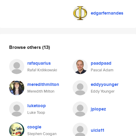
edgarfernandes
Browse others
(13)
rafaquarius
paadpaad
Rafał Królikowski
Pascal Adam
meredithmilton
eddyyounger
Meredith Milton
Eddy Younger
luketoop
jplopez
Luke Toop
coogie
ulcia11
Stephen Coogan