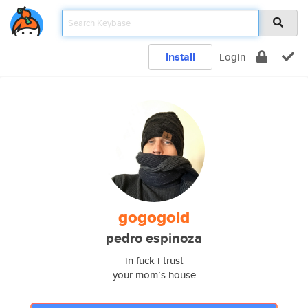
Install
Login
gogogold
pedro espinoza
in fuck i trust
your mom’s house