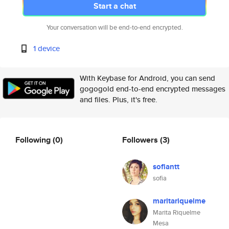
Start a chat
Your conversation will be end-to-end encrypted.
1 device
With Keybase for Android, you can send
gogogold end-to-end encrypted messages
and files. Plus, it's free.
Following
(0)
Followers
(3)
sofiantt
sofia
maritariquelme
Marita Riquelme
Mesa