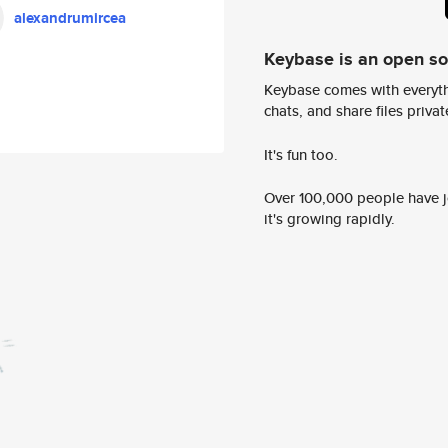
alexandrumircea
Keybase is an open s
Keybase comes with everyth
chats, and share files privatel
It's fun too.
Over 100,000 people have jo
it's growing rapidly.