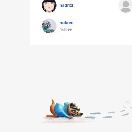
hadrizi
nukree
Nukree