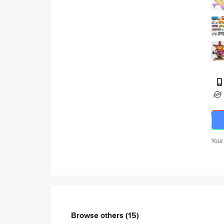
Your
Browse others
(15)