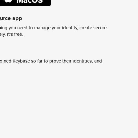
ource app
ing you need to manage your identity, create secure
y. It's free.
ined Keybase so far to prove their identities, and