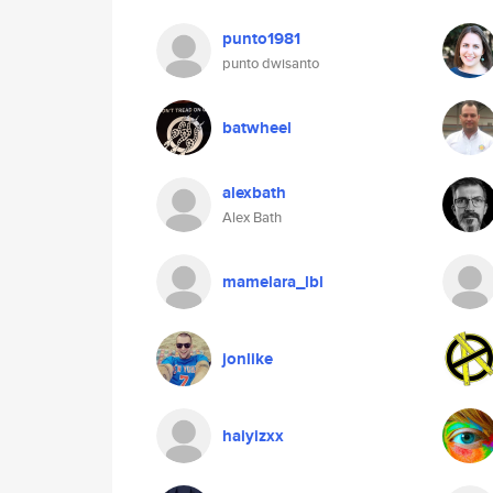
punto1981
punto dwisanto
batwheel
alexbath
Alex Bath
mamelara_lbl
jonlike
haiyizxx