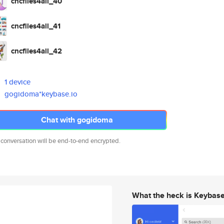
cncfiles4all_40
cncfiles4all_41
cncfiles4all_42
1 device
gogidoma*keybase.io
Chat with gogidoma
 conversation will be end-to-end encrypted.
What the heck is Keybas