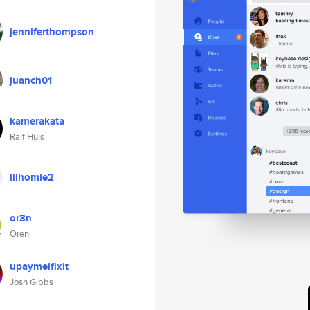
jenniferthompson
juanch01
kamerakata
Ralf Hüls
lilhomie2
or3n
Oren
upaymeifixit
Josh Gibbs