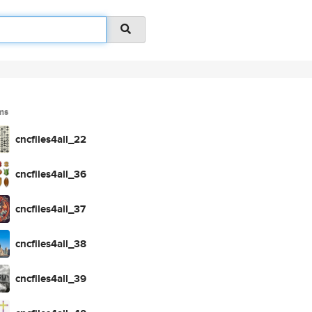
ms
cncfiles4all_22
cncfiles4all_36
cncfiles4all_37
cncfiles4all_38
cncfiles4all_39