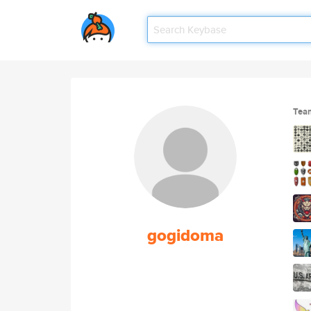
Tea
gogidoma