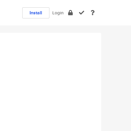
Install
Login