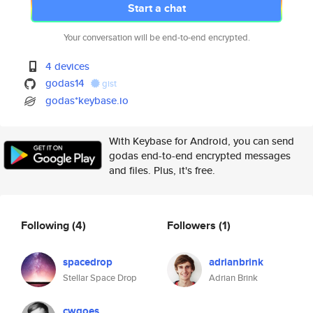
Start a chat
Your conversation will be end-to-end encrypted.
4 devices
godas14
gist
godas*keybase.io
With Keybase for Android, you can send
godas end-to-end encrypted messages
and files. Plus, it's free.
Following
(4)
Followers
(1)
spacedrop
adrianbrink
Stellar Space Drop
Adrian Brink
cwgoes