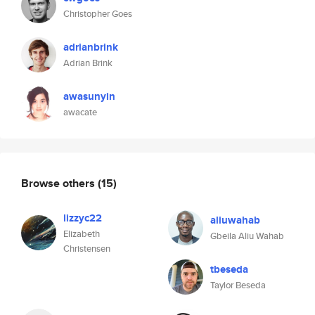
Christopher Goes
adrianbrink
Adrian Brink
awasunyin
awacate
Browse others
(15)
lizzyc22
aliuwahab
Elizabeth
Gbeila Aliu Wahab
Christensen
tbeseda
Taylor Beseda