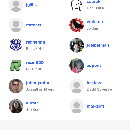
cduruk
jgillis
Can Duruk
whitlockj
formakr
Jordan
redhering
joelberman
Patrick Hill
racer500
aupont
Racer500
johnnyrobot
leedave
Johnathan Myers
David Sylvestre
kutter
markzoff
Jim Kutter