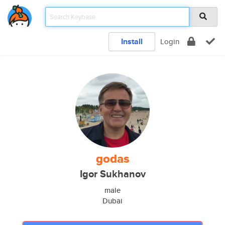
Install
Login
godas
Igor Sukhanov
male
Dubai