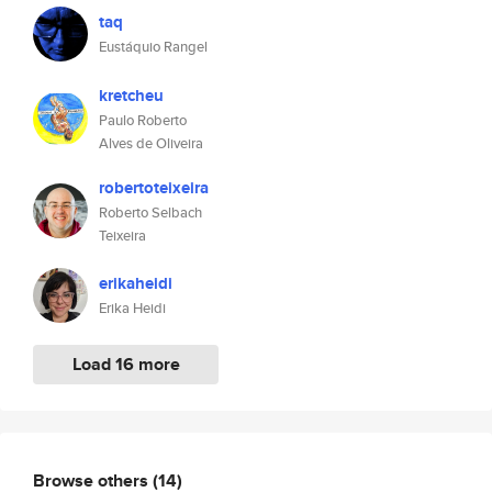
taq
Eustáquio Rangel
kretcheu
Paulo Roberto
Alves de Oliveira
robertoteixeira
Roberto Selbach
Teixeira
erikaheidi
Erika Heidi
Load 16 more
Browse others
(14)