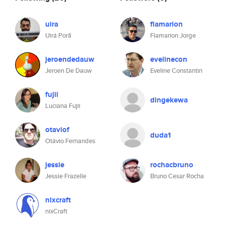
uira
flamarion
Uirá Porã
Flamarion Jorge
jeroendedauw
evelinecon
Jeroen De Dauw
Eveline Constantin
fujii
dingekewa
Luciana Fujii
otaviof
duda1
Otávio Fernandes
jessie
rochacbruno
Jessie Frazelle
Bruno Cesar Rocha
nixcraft
nixCraft