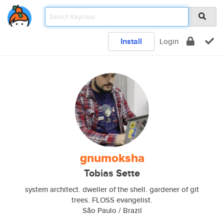
Install
Login
gnumoksha
Tobias Sette
system architect. dweller of the shell. gardener of git
trees. FLOSS evangelist.
São Paulo / Brazil