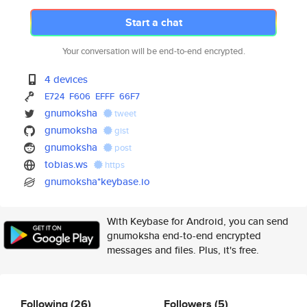
Start a chat
Your conversation will be end-to-end encrypted.
4 devices
E724
F606
EFFF
66F7
gnumoksha
tweet
gnumoksha
gist
gnumoksha
post
tobias.ws
https
gnumoksha*keybase.io
With Keybase for Android, you can send
gnumoksha end-to-end encrypted
messages and files. Plus, it's free.
Following
(26)
Followers
(5)