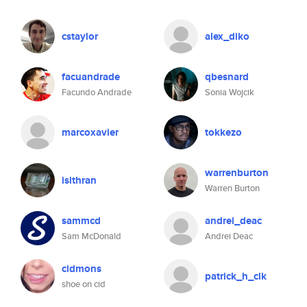
cstaylor
alex_diko
facuandrade
qbesnard
Facundo Andrade
Sonia Wojcik
marcoxavier
tokkezo
warrenburton
isithran
Warren Burton
sammcd
andrei_deac
Sam McDonald
Andrei Deac
cidmons
patrick_h_clk
shoe on cid