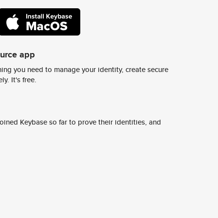
ource app
ing you need to manage your identity, create secure
y. It's free.
ined Keybase so far to prove their identities, and