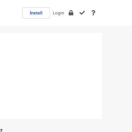
Install
Login
e?