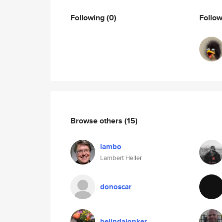
Following
(0)
Follo
Browse others
(15)
lambo
Lambert Heller
donoscar
belindajonker