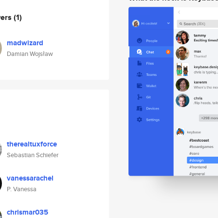
wers
(1)
madwizard
Damian Wojsław
therealtuxforce
Sebastian Schiefer
vanessarachel
P. Vanessa
chrismar035