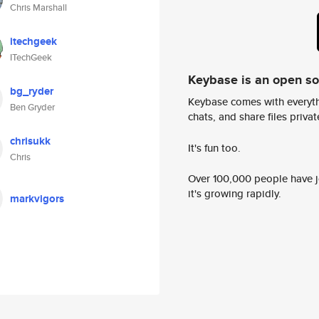
Chris Marshall
itechgeek
ITechGeek
Keybase is an open s
bg_ryder
Keybase comes with everyth
Ben Gryder
chats, and share files privatel
chrisukk
It's fun too.
Chris
Over 100,000 people have jo
it's growing rapidly.
markvigors