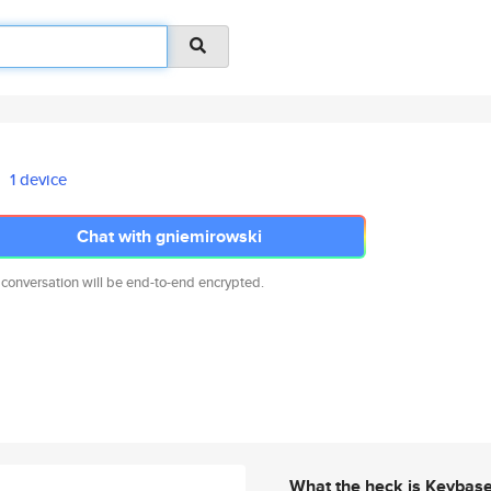
1 device
Chat with gniemirowski
 conversation will be end-to-end encrypted.
What the heck is Keybas