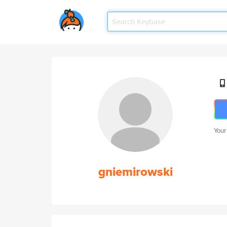
Your
gniemirowski