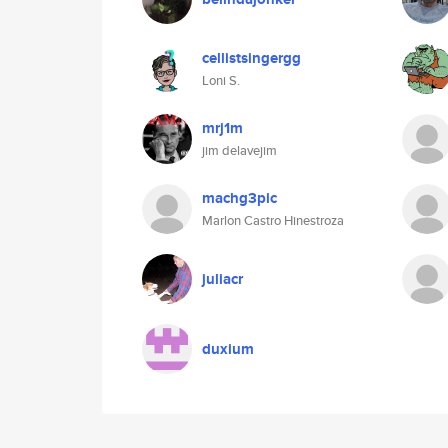
cellistsingergg
Loni S.
mrj1m
jim delavejim
machg3pic
Marlon Castro Hinestroza
juliacr
duxium